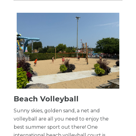
Beach Volleyball
Sunny skies, golden sand, a net and
volleyball are all you need to enjoy the
best summer sport out there! One
international beach volleyball court is