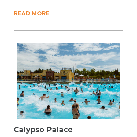
READ MORE
Calypso Palace