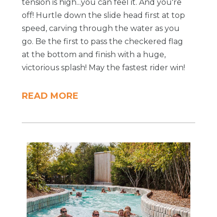
tension is high...you can feel it. And you're
off! Hurtle down the slide head first at top
speed, carving through the water as you
go. Be the first to pass the checkered flag
at the bottom and finish with a huge,
victorious splash! May the fastest rider win!
READ MORE