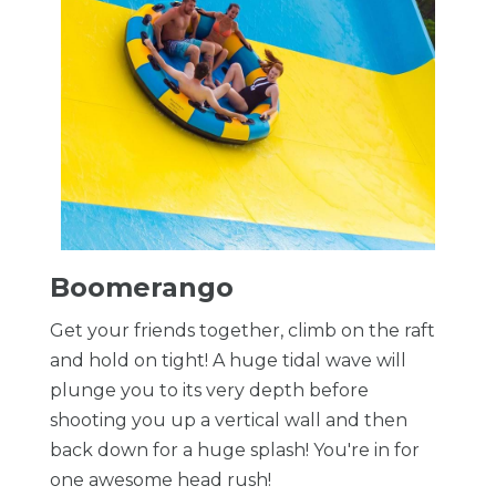
Boomerango
Get your friends together, climb on the raft
and hold on tight! A huge tidal wave will
plunge you to its very depth before
shooting you up a vertical wall and then
back down for a huge splash! You're in for
one awesome head rush!