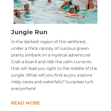
​Jungle Run
In the darkest region of the rainforest,
under a thick canopy of luscious green
plants, embark on a mystical adventure!
Grab a board and ride the calm currents
that will lead you right to the middle of the
jungle. What will you find as you explore
misty caves and waterfalls? Surprises lurk
everywhere!
READ MORE