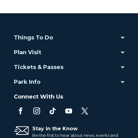
Things To Do
Plan Visit
Tickets & Passes
Park Info
Connect With Us
Stay in the Know
Be the first to hear about news, events and