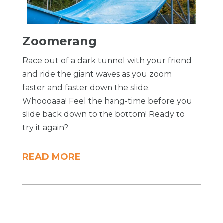
Zoomerang
Race out of a dark tunnel with your friend
and ride the giant waves as you zoom
faster and faster down the slide.
Whoooaaa! Feel the hang-time before you
slide back down to the bottom! Ready to
try it again?
READ MORE