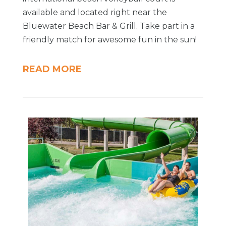
available and located right near the
Bluewater Beach Bar & Grill. Take part in a
friendly match for awesome fun in the sun!
READ MORE