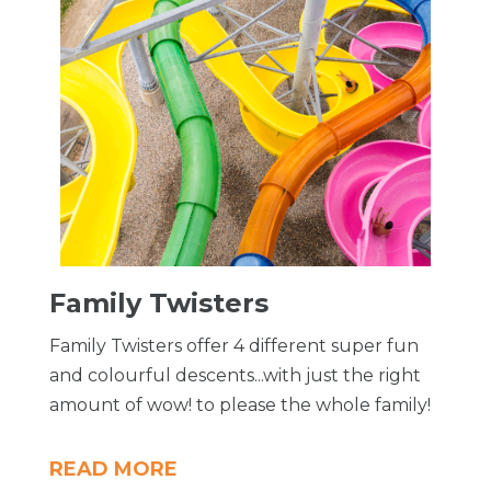
Family Twisters
Family Twisters offer 4 different super fun
and colourful descents...with just the right
amount of wow! to please the whole family!
READ MORE