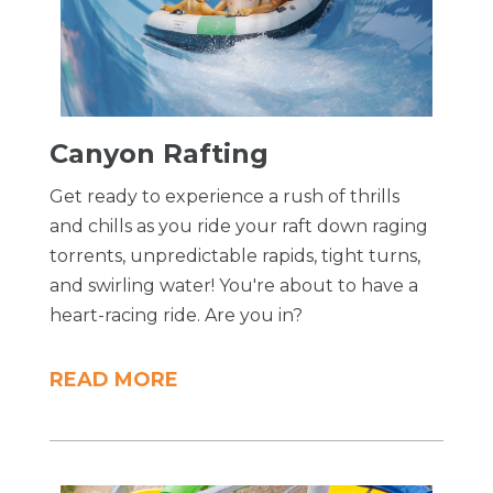
​Canyon Rafting
Get ready to experience a rush of thrills
and chills as you ride your raft down raging
torrents, unpredictable rapids, tight turns,
and swirling water! You're about to have a
heart-racing ride. Are you in?
READ MORE