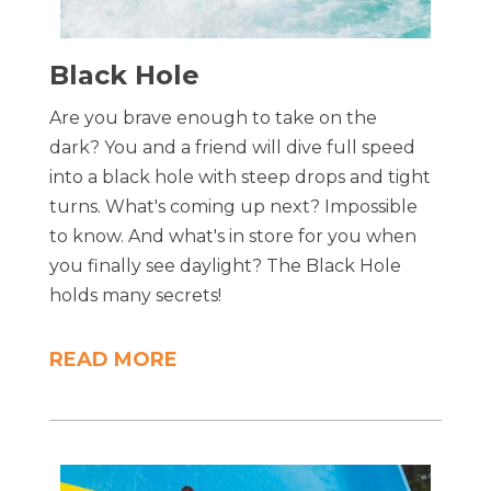
Black Hole
Are you brave enough to take on the
dark? You and a friend will dive full speed
into a black hole with steep drops and tight
turns. What's coming up next? Impossible
to know. And what's in store for you when
you finally see daylight? The Black Hole
holds many secrets!
READ MORE