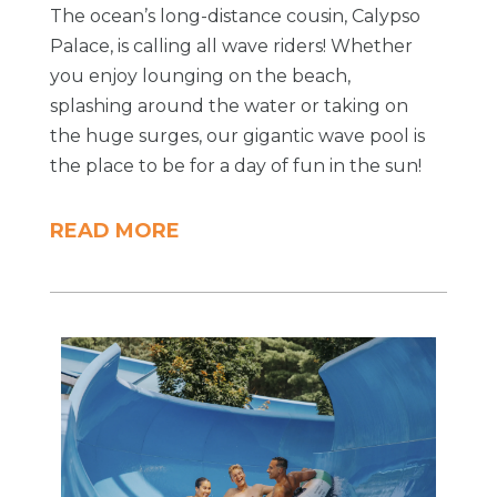
The ocean’s long-distance cousin, Calypso
Palace, is calling all wave riders! Whether
you enjoy lounging on the beach,
splashing around the water or taking on
the huge surges, our gigantic wave pool is
the place to be for a day of fun in the sun!
READ MORE