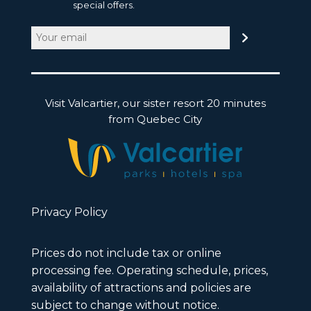
special offers.
Email
(Required)
Visit Valcartier, our sister resort 20 minutes
from Quebec City
Privacy Policy
Prices do not include tax or online
processing fee. Operating schedule, prices,
availability of attractions and policies are
subject to change without notice.