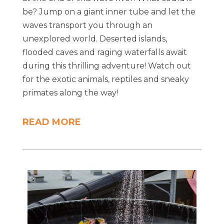
be? Jump on a giant inner tube and let the
waves transport you through an
unexplored world. Deserted islands,
flooded caves and raging waterfalls await
during this thrilling adventure! Watch out
for the exotic animals, reptiles and sneaky
primates along the way!
READ MORE