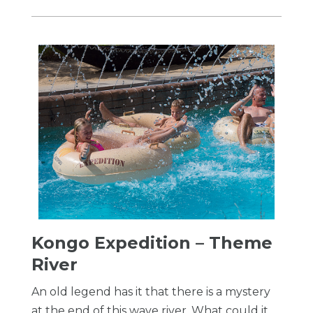
Kongo Expedition – Theme
River
An old legend has it that there is a mystery
at the end of this wave river. What could it