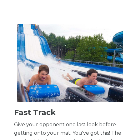
​Fast Track
Give your opponent one last look before
getting onto your mat. You've got this! The