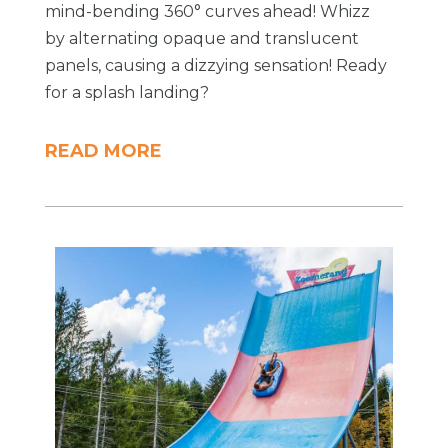
mind-bending 360° curves ahead! Whizz
by alternating opaque and translucent
panels, causing a dizzying sensation! Ready
for a splash landing?
READ MORE