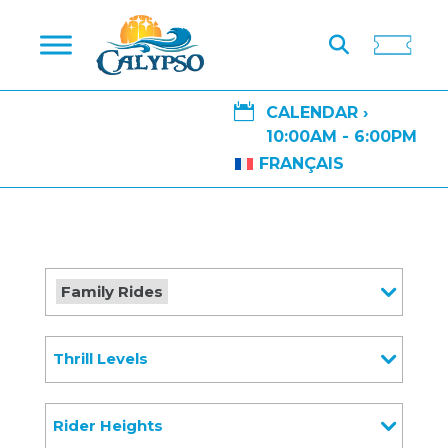

CALENDAR ›
10:00AM - 6:00PM
FRANÇAIS
Family Rides
Thrill Levels
Rider Heights