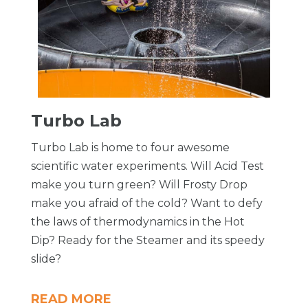
Turbo Lab
Turbo Lab is home to four awesome
scientific water experiments. Will Acid Test
make you turn green? Will Frosty Drop
make you afraid of the cold? Want to defy
the laws of thermodynamics in the Hot
Dip? Ready for the Steamer and its speedy
slide?
READ MORE