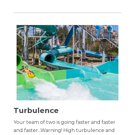
Turbulence
Your team of two is going faster and faster
and faster...Warning! High turbulence and