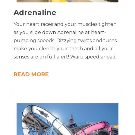
Adrenaline
Your heart races and your muscles tighten
as you slide down Adrenaline at heart-
pumping speeds. Dizzying twists and turns
make you clench your teeth and all your
senses are on full alert! Warp speed ahead!
READ MORE