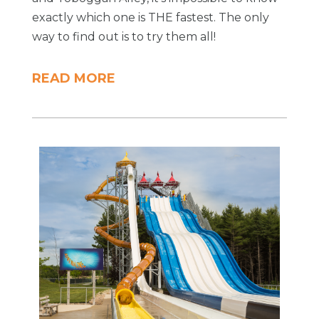
exactly which one is THE fastest. The only
way to find out is to try them all!
READ MORE