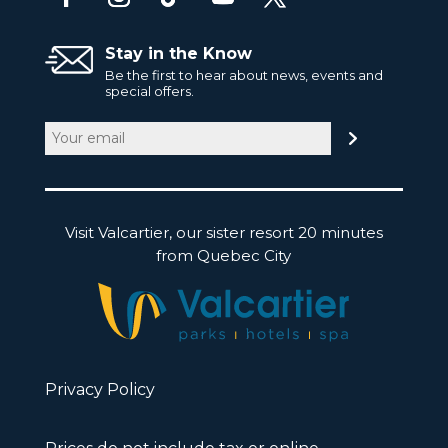
Stay in the Know
Be the first to hear about news, events and
special offers.
Email
(Required)
Visit Valcartier, our sister resort 20 minutes
from Quebec City
Privacy Policy