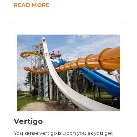
READ MORE
Vertigo
You sense vertigo is upon you as you get