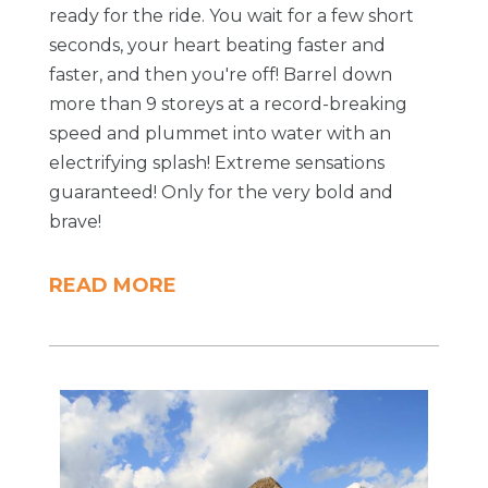
ready for the ride. You wait for a few short
seconds, your heart beating faster and
faster, and then you're off! Barrel down
more than 9 storeys at a record-breaking
speed and plummet into water with an
electrifying splash! Extreme sensations
guaranteed! Only for the very bold and
brave!
READ MORE