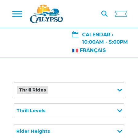

CALENDAR ›
10:00AM - 5:00PM
FRANÇAIS
Thrill Rides
Thrill Levels
Rider Heights