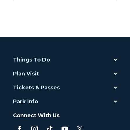
Things To Do
Plan Visit
Tickets & Passes
Park Info
Connect With Us