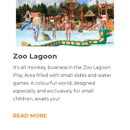
Zoo Lagoon
It's all monkey business in the Zoo Lagoon
Play Area filled with small slides and water
games. A colourful world, designed
especially and exclusively for small
children, awaits you!
READ MORE