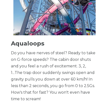
Aqualoops
Do you have nerves of steel? Ready to take
on G-force speeds? The cabin door shuts
and you feel a rush of excitement. 3, 2,
1...The trap door suddenly swings open and
gravity pulls you down at over 60 km/h! In
less than 2 seconds, you go from 0 to 2.5Gs.
How's that for fast? You won't even have
time to scream!