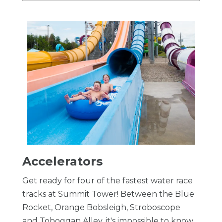
Accelerators
Get ready for four of the fastest water race
tracks at Summit Tower! Between the Blue
Rocket, Orange Bobsleigh, Stroboscope
and Toboggan Alley, it's impossible to know