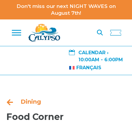
Don't miss our next NIGHT WAVES on
August 7th!

CALENDAR ›
10:00AM - 6:00PM
FRANÇAIS
Dining

Food Corner