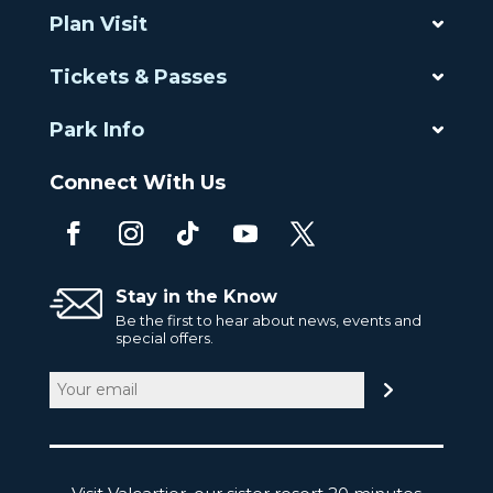
Plan Visit
Tickets & Passes
Park Info
Connect With Us
Stay in the Know
Be the first to hear about news, events and
special offers.
Email
(Required)