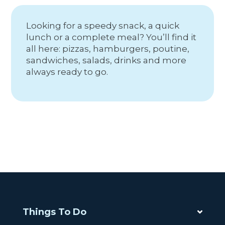
Looking for a speedy snack, a quick
lunch or a complete meal? You’ll find it
all here: pizzas, hamburgers, poutine,
sandwiches, salads, drinks and more
always ready to go.
Things To Do