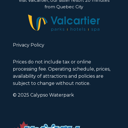
Visit Valcartier, our sister resort 20 minutes
from Quebec City
Privacy Policy
Prices do not include tax or online
processing fee. Operating schedule, prices,
availability of attractions and policies are
subject to change without notice.
© 2025 Calypso Waterpark