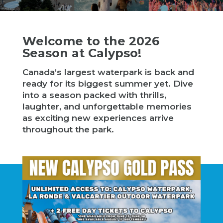
Welcome to the 2026
Season at Calypso!
Canada’s largest waterpark is back and
ready for its biggest summer yet. Dive
into a season packed with thrills,
laughter, and unforgettable memories
as exciting new experiences arrive
throughout the park.