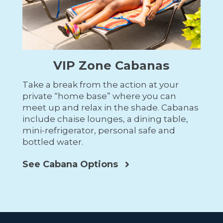
VIP Zone Cabanas
Take a break from the action at your
private “home base” where you can
meet up and relax in the shade. Cabanas
include
chaise lounges, a dining table,
mini-refrigerator, personal safe and
bottled water.
See Cabana Options