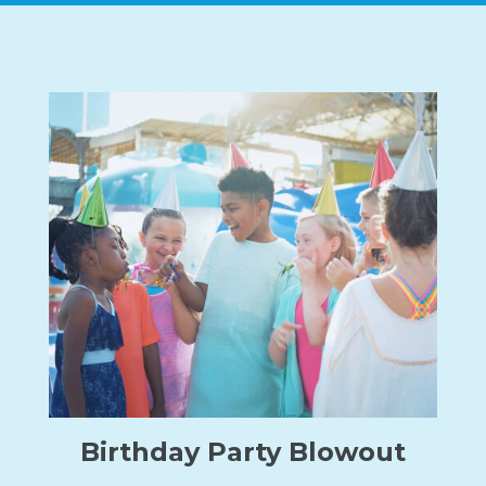
Birthday Party Blowout