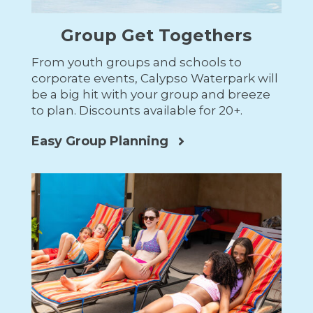
Group Get Togethers
From youth groups and schools to
corporate events, Calypso Waterpark will
be a big hit with your group and breeze
to plan. Discounts available for 20+.
Easy Group Planning