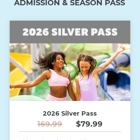
ADMISSION & SEASON PASS
2026 Silver Pass
169.99
$79.99