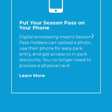
Put Your Season Pass on
Your Phone
Digital processing means Season
Pass Holders can upload a photo,
use their phone for easy park
entry, and get access to in-park
discounts. You no longer need to
process a physical card.
Learn More