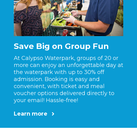
Save Big on Group Fun
At Calypso Waterpark, groups of 20 or
more can enjoy an unforgettable day at
the waterpark with up to 30% off
admission. Booking is easy and
convenient, with ticket and meal
voucher options delivered directly to
your email! Hassle-free!
Learn more