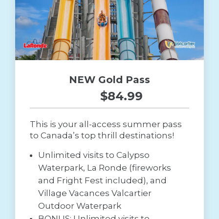
NEW Gold Pass
$84.99
This is your all-access summer pass
to Canada’s top thrill destinations!
Unlimited visits to Calypso
Waterpark, La Ronde (fireworks
and Fright Fest included), and
Village Vacances Valcartier
Outdoor Waterpark
BONUS: Unlimited visits to