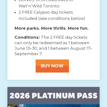
Wet’n’Wild Toronto
2 FREE Calypso day tickets
included (see conditions below)
More parks. More thrills. More fun.
Conditions:
The 2 FREE day tickets
can only be redeemed as 1 between
June 13–30, and 1 between August 17–
September 7.
BUY NOW