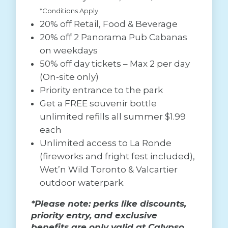
*Conditions Apply
20% off Retail, Food & Beverage
20% off 2 Panorama Pub Cabanas
on weekdays
50% off day tickets – Max 2 per day
(On-site only)
Priority entrance to the park
Get a FREE souvenir bottle
unlimited refills all summer $1.99
each
Unlimited access to La Ronde
(fireworks and fright fest included),
Wet’n Wild Toronto & Valcartier
outdoor waterpark.
*Please note: perks like discounts,
priority entry, and exclusive
benefits are only valid at Calypso