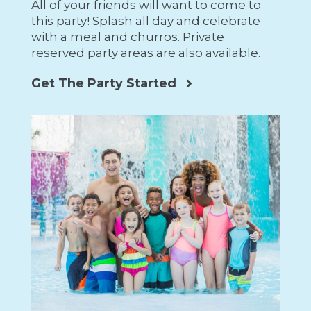
All of your friends will want to come to
this party! Splash all day and celebrate
with a meal and churros. Private
reserved party areas are also available.
Get The Party Started