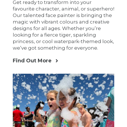
Get ready to transform into your
favourite character, animal, or superhero!
Our talented face painter is bringing the
magic with vibrant colours and creative
designs for all ages. Whether you’re
looking for a fierce tiger, sparkling
princess, or cool waterpark-themed look,
we’ve got something for everyone.
Find Out More