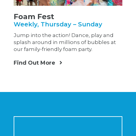
Foam Fest
Weekly, Thursday – Sunday
Jump into the action! Dance, play and
splash around in millions of bubbles at
our family-friendly foam party.
Find Out More