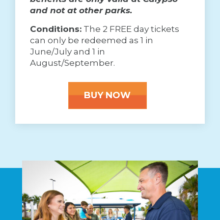
and not at other parks.
Conditions:
The 2 FREE day tickets
can only be redeemed as 1 in
June/July and 1 in
August/September.
BUY NOW