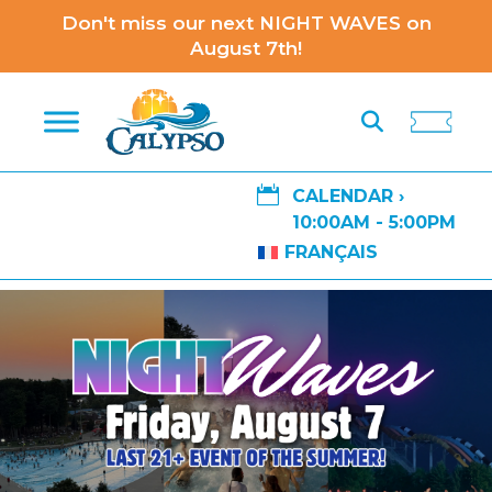
Don't miss our next NIGHT WAVES on
August 7th!

CALENDAR ›
10:00AM - 5:00PM
FRANÇAIS