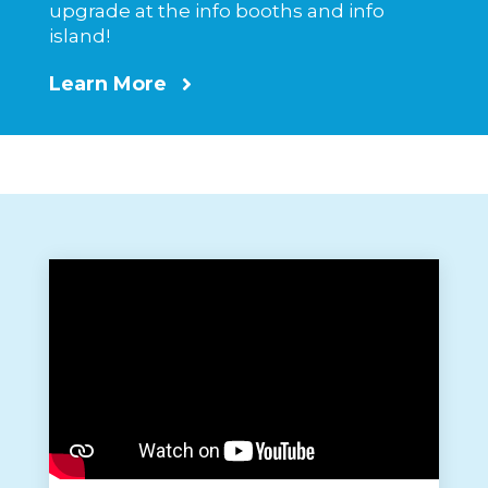
upgrade at the info booths and info
island!
Learn More