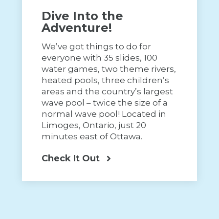
Dive Into the
Adventure!
We’ve got things to do for
everyone with 35 slides, 100
water games, two theme rivers,
heated pools, three children’s
areas and the country’s largest
wave pool – twice the size of a
normal wave pool! Located in
Limoges, Ontario, just 20
minutes east of Ottawa.
Check It Out