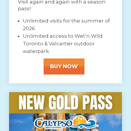
Visit again and again with a season
pass!
Unlimited visits for the summer of
2026
Unlimited access to Wet’n Wild
Toronto & Valcartier outdoor
waterpark.
BUY NOW