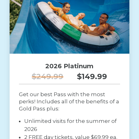
2026 Platinum
$249.99
$149.99
Get our best Pass with the most
perks! Includes all of the benefits of a
Gold Pass plus:
Unlimited visits for the summer of
2026
2 FREE day tickets, value $69.99 ea.