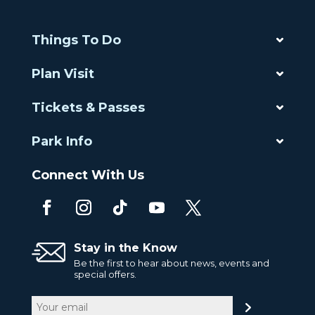
Things To Do
Plan Visit
Tickets & Passes
Park Info
Connect With Us
Stay in the Know
Be the first to hear about news, events and
special offers.
Email
(Required)