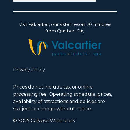
Visit Valcartier, our sister resort 20 minutes
from Quebec City
Privacy Policy
Prices do not include tax or online
processing fee. Operating schedule, prices,
availability of attractions and policies are
subject to change without notice.
© 2025 Calypso Waterpark