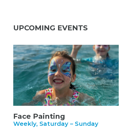
UPCOMING EVENTS
Face Painting
Weekly, Saturday – Sunday