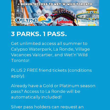
3 PARKS. 1 PASS.
Get unlimited access all summer to
Calypso Waterpark
, La Ronde,
Village
Vacances Valcartier
, and
Wet’n’Wild
Toronto!
PLUS 2 FREE friend tickets (conditions
apply).
Already have a Gold or Platinum season
pass? Access to La Ronde will be
automatically included!
Silver pass holders can request an