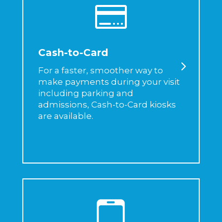

Cash-to-Card
For a faster, smoother way to
make payments during your visit
including parking and
admissions, Cash-to-Card kiosks
are available.