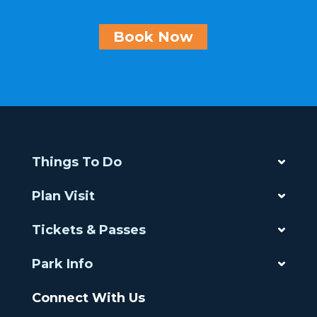
Book Now
Things To Do
Plan Visit
Tickets & Passes
Park Info
Connect With Us