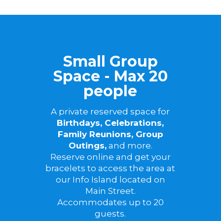
Small Group
Space - Max 20
people
A private reserved space for
Birthdays, Celebrations,
Family Reunions, Group
Outings,
and more.
Reserve online and get your
bracelets to access the area at
our Info Island located on
Main Street.
Accommodates up to 20
guests.