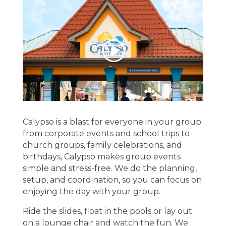
Calypso is a blast for everyone in your group
from corporate events and
school trips to
church groups, family celebrations, and
birthdays, Calypso makes group events
simple and stress-free.
We do the planning,
setup, and coordination, so you can focus on
enjoying the day with your group.
Ride the slides, float in the pools or lay out
on a lounge chair and watch the fun. We