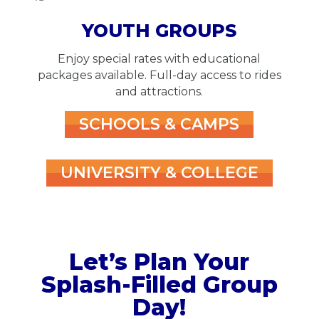
YOUTH GROUPS
Enjoy special rates with educational
packages available. Full-day access to rides
and attractions.
SCHOOLS & CAMPS
UNIVERSITY & COLLEGE
Let’s Plan Your
Splash-Filled Group
Day!