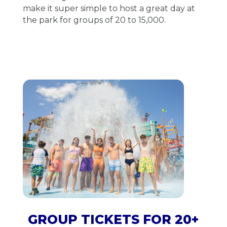
make it super simple to host a great day at
the park for groups of 20 to 15,000.
GROUP TICKETS FOR 20+