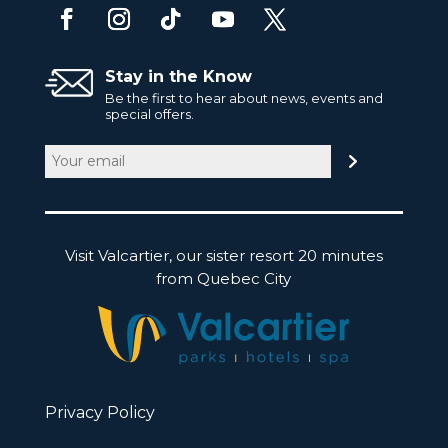
Stay in the Know
Be the first to hear about news, events and
special offers.
Email
(Required)
Visit Valcartier, our sister resort 20 minutes
from Quebec City
Privacy Policy