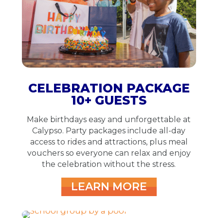
CELEBRATION PACKAGE
10+ GUESTS
Make birthdays easy and unforgettable at
Calypso. Party packages include all-day
access to rides and attractions, plus meal
vouchers so everyone can relax and enjoy
the celebration without the stress.
LEARN MORE