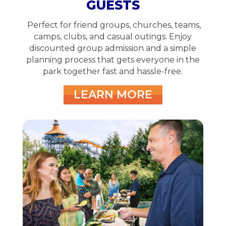
GUESTS
Perfect for friend groups, churches, teams,
camps, clubs, and casual outings. Enjoy
discounted group admission and a simple
planning process that gets everyone in the
park together fast and hassle-free.
LEARN MORE