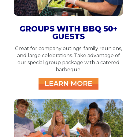
GROUPS WITH BBQ 50+
GUESTS
Great for company outings, family reunions,
and large celebrations.
Take advantage of
our special group package with a catered
barbeque.
LEARN MORE