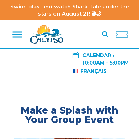
Swim, play, and watch Shark Tale under the
stars on August 21! 🎬🌙

CALENDAR ›
10:00AM - 5:00PM
FRANÇAIS
Make a Splash with
Your Group Event