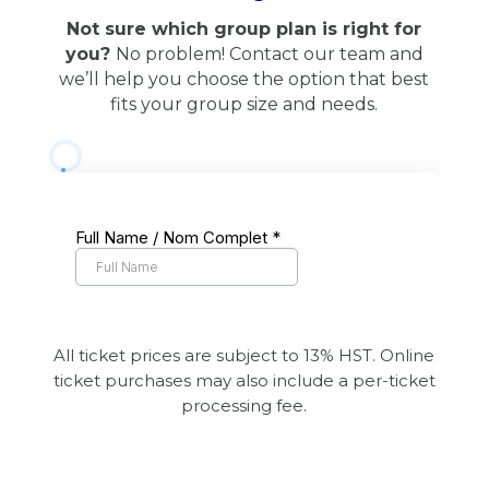
Not sure which group plan is right for
you?
No problem! Contact our team and
we’ll help you choose the option that best
fits your group size and needs.
All ticket prices are subject to 13% HST. Online
ticket purchases may also include a per-ticket
processing fee.