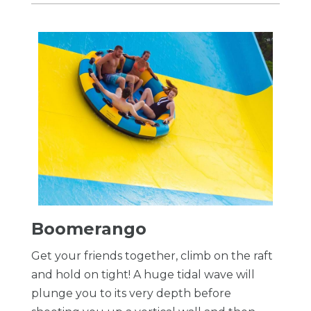
Boomerango
Get your friends together, climb on the raft
and hold on tight! A huge tidal wave will
plunge you to its very depth before