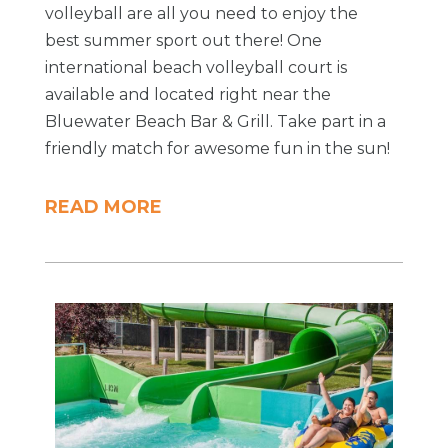
volleyball are all you need to enjoy the
best summer sport out there! One
international beach volleyball court is
available and located right near the
Bluewater Beach Bar & Grill. Take part in a
friendly match for awesome fun in the sun!
READ MORE