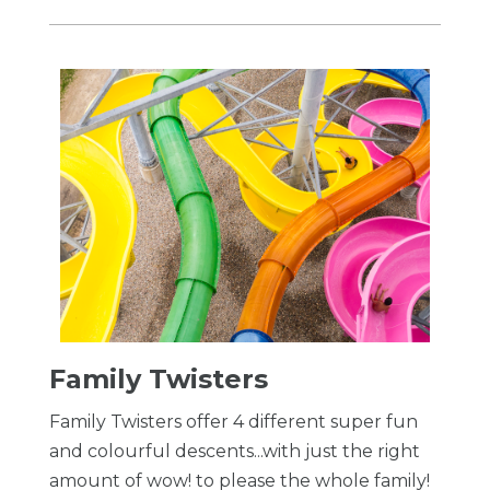
Family Twisters
Family Twisters offer 4 different super fun
and colourful descents...with just the right
amount of wow! to please the whole family!