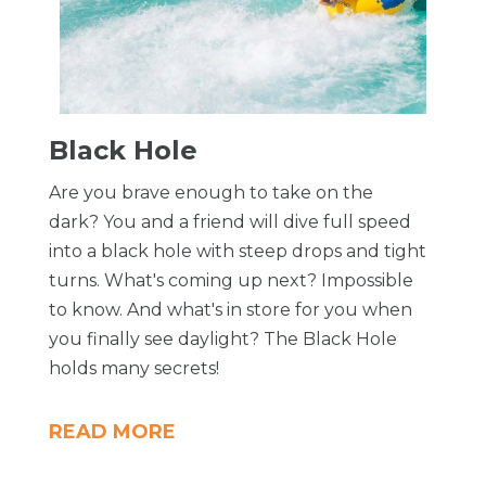
Black Hole
Are you brave enough to take on the
dark? You and a friend will dive full speed
into a black hole with steep drops and tight
turns. What's coming up next? Impossible
to know. And what's in store for you when
you finally see daylight? The Black Hole
holds many secrets!
READ MORE