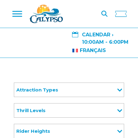

CALENDAR ›
10:00AM - 6:00PM
FRANÇAIS
Attraction Types
Thrill Levels
Rider Heights