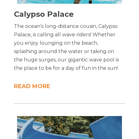
Calypso Palace
The ocean’s long-distance cousin, Calypso
Palace, is calling all wave riders! Whether
you enjoy lounging on the beach,
splashing around the water or taking on
the huge surges, our gigantic wave pool is
the place to be for a day of fun in the sun!
READ MORE