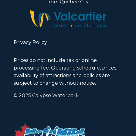
from Quebec City
Privacy Policy
Prices do not include tax or online
processing fee. Operating schedule, prices,
availability of attractions and policies are
subject to change without notice.
© 2025 Calypso Waterpark