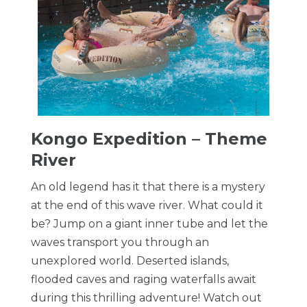
Kongo Expedition – Theme
River
An old legend has it that there is a mystery
at the end of this wave river. What could it
be? Jump on a giant inner tube and let the
waves transport you through an
unexplored world. Deserted islands,
flooded caves and raging waterfalls await
during this thrilling adventure! Watch out