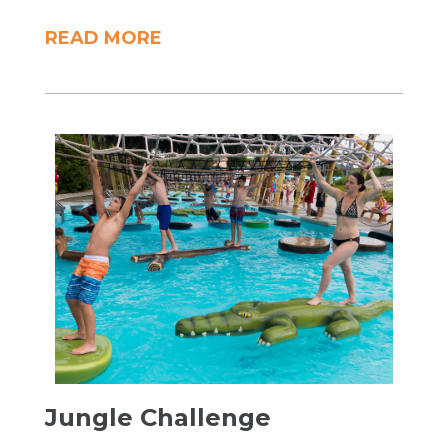
READ MORE
​Jungle Challenge