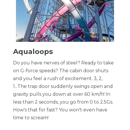
Aqualoops
Do you have nerves of steel? Ready to take
on G-force speeds? The cabin door shuts
and you feel a rush of excitement. 3, 2,
1...The trap door suddenly swings open and
gravity pulls you down at over 60 km/h! In
less than 2 seconds, you go from 0 to 2.5Gs.
How's that for fast? You won't even have
time to scream!