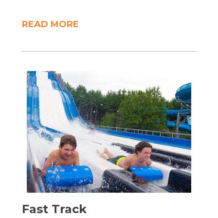
READ MORE
​Fast Track