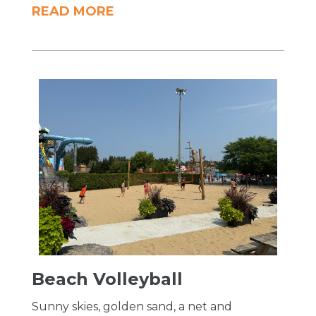
READ MORE
Beach Volleyball
Sunny skies, golden sand, a net and