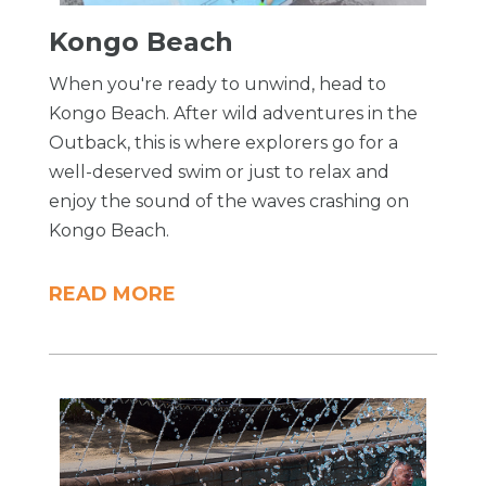
Kongo Beach
When you're ready to unwind, head to
Kongo Beach. After wild adventures in the
Outback, this is where explorers go for a
well-deserved swim or just to relax and
enjoy the sound of the waves crashing on
Kongo Beach.
READ MORE