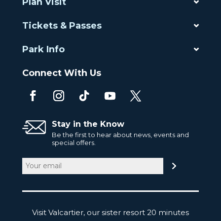
Plan Visit
Tickets & Passes
Park Info
Connect With Us
Stay in the Know
Be the first to hear about news, events and
special offers.
Email
(Required)
Visit Valcartier, our sister resort 20 minutes