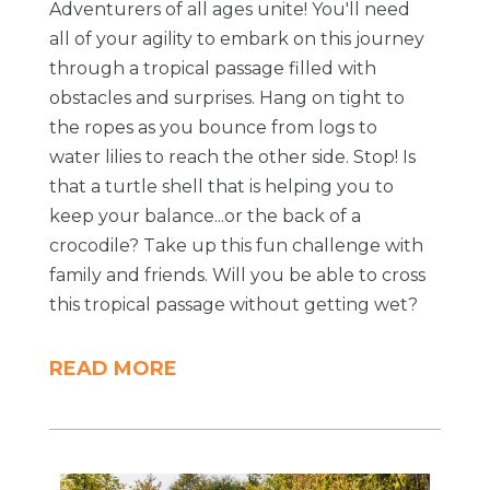
Adventurers of all ages unite! You'll need
all of your agility to embark on this journey
through a tropical passage filled with
obstacles and surprises. Hang on tight to
the ropes as you bounce from logs to
water lilies to reach the other side. Stop! Is
that a turtle shell that is helping you to
keep your balance...or the back of a
crocodile? Take up this fun challenge with
family and friends. Will you be able to cross
this tropical passage without getting wet?
READ MORE