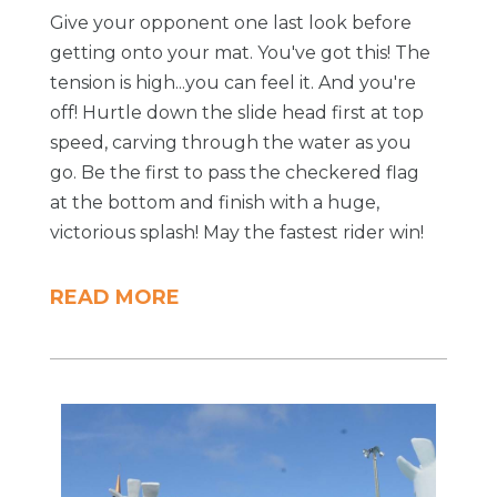
Give your opponent one last look before
getting onto your mat. You've got this! The
tension is high...you can feel it. And you're
off! Hurtle down the slide head first at top
speed, carving through the water as you
go. Be the first to pass the checkered flag
at the bottom and finish with a huge,
victorious splash! May the fastest rider win!
READ MORE