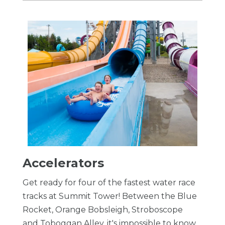
Accelerators
Get ready for four of the fastest water race
tracks at Summit Tower! Between the Blue
Rocket, Orange Bobsleigh, Stroboscope
and Toboggan Alley, it's impossible to know