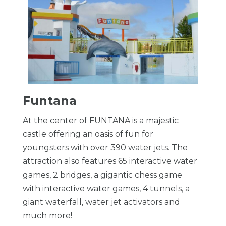
Funtana
At the center of FUNTANA is a majestic
castle offering an oasis of fun for
youngsters with over 390 water jets. The
attraction also features 65 interactive water
games, 2 bridges, a gigantic chess game
with interactive water games, 4 tunnels, a
giant waterfall, water jet activators and
much more!