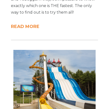
exactly which one is THE fastest. The only
way to find out is to try them all!
READ MORE