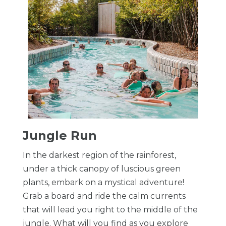
​Jungle Run
In the darkest region of the rainforest,
under a thick canopy of luscious green
plants, embark on a mystical adventure!
Grab a board and ride the calm currents
that will lead you right to the middle of the
jungle. What will you find as you explore