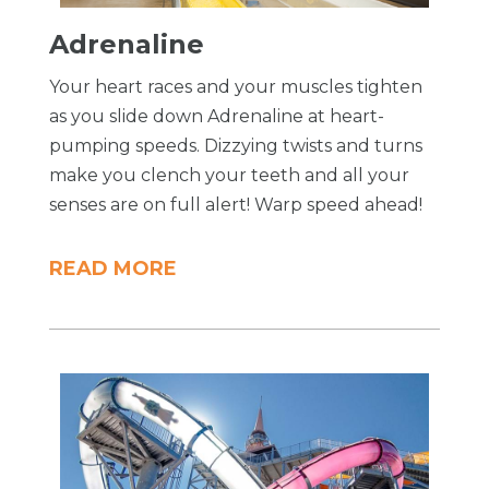
Adrenaline
Your heart races and your muscles tighten
as you slide down Adrenaline at heart-
pumping speeds. Dizzying twists and turns
make you clench your teeth and all your
senses are on full alert! Warp speed ahead!
READ MORE