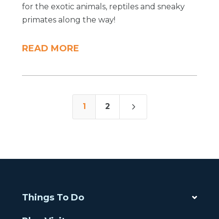
for the exotic animals, reptiles and sneaky
primates along the way!
READ MORE
5
1
2
Things To Do