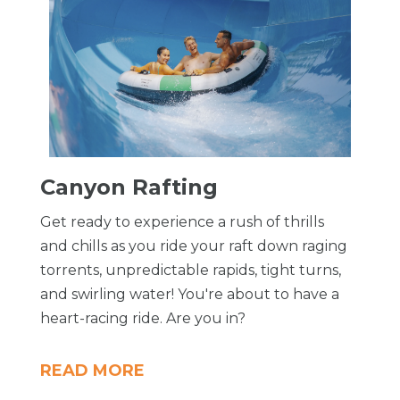
​Canyon Rafting
Get ready to experience a rush of thrills
and chills as you ride your raft down raging
torrents, unpredictable rapids, tight turns,
and swirling water! You're about to have a
heart-racing ride. Are you in?
READ MORE