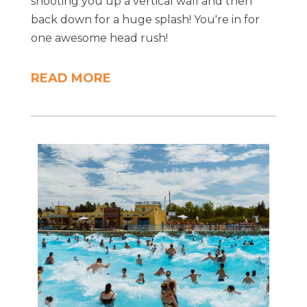
shooting you up a vertical wall and then
back down for a huge splash! You're in for
one awesome head rush!
READ MORE