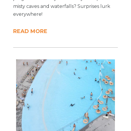
misty caves and waterfalls? Surprises lurk
everywhere!
READ MORE