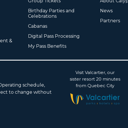
Group Tickets
About Caly
Birthday Parties and
News
Celebrations
Partners
Cabanas
Digital Pass Processing
ent &
My Pass Benefits
Visit Valcartier, our
sister resort 20 minutes
 Operating schedule,
from Quebec City
subject to change without