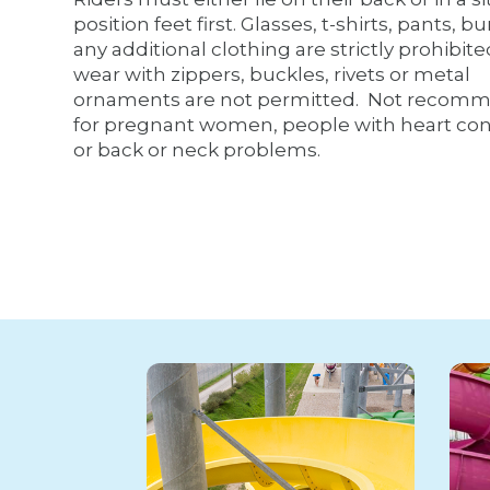
position feet first. Glasses, t-shirts, pants, bu
any additional clothing are strictly prohibit
wear with zippers, buckles, rivets or metal
ornaments are not permitted. Not recom
for pregnant women, people with heart con
or back or neck problems.