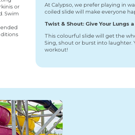
At Calypso, we prefer playing in w
rkinis or
coiled slide will make everyone ha
ed. Swim
Twist & Shout: Give Your Lungs 
mended
ditions
This colourful slide will get the w
Sing, shout or burst into laughter. 
workout!