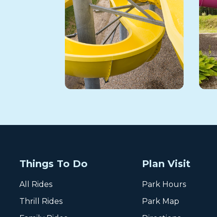
Things To Do
Plan Visit
All Rides
Park Hours
Thrill Rides
Park Map