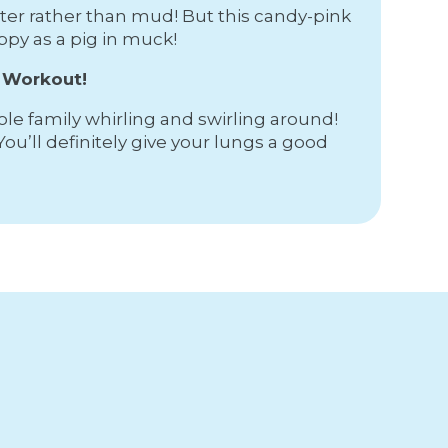
ater rather than mud! But this candy-pink
ppy as a pig in muck!
a Workout!
hole family whirling and swirling around!
You’ll definitely give your lungs a good