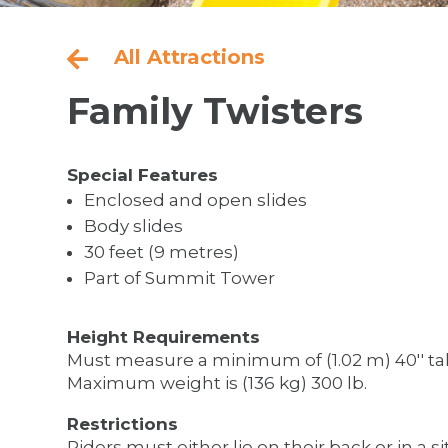
All Attractions

Family Twisters
Special Features
Enclosed and open slides
Body slides
30 feet (9 metres)
Part of Summit Tower
Height Requirements
Must measure a minimum of (1.02 m) 40'' tal
Maximum weight is (136 kg) 300 lb.
Restrictions
Riders must either lie on their back or in a si