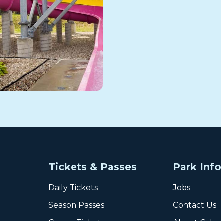
Tickets & Passes
Park Inf
Daily Tickets
Jobs
Season Passes
Contact Us