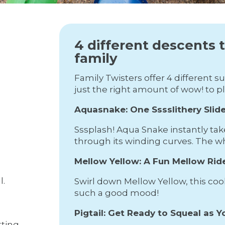
4 different descents 
family
Family Twisters offer 4 different 
just the right amount of wow! to p
Aquasnake: One Sssslithery Slide
Sssplash! Aqua Snake instantly tak
through its winding curves. The whol
Mellow Yellow: A Fun Mellow Rid
l.
Swirl down Mellow Yellow, this cool,
such a good mood!
Pigtail: Get Ready to Squeal as Yo
tting