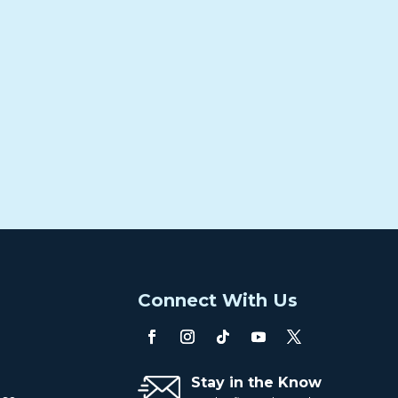
o
Connect With Us
Stay in the Know