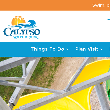
Swim, pl
Things To Do
Plan Visit