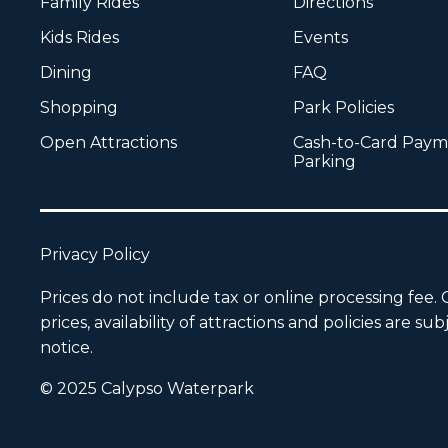
Family Rides
Directions
Kids Rides
Events
Dining
FAQ
Shopping
Park Policies
Open Attractions
Cash-to-Card Paym
Parking
Privacy Policy
Prices do not include tax or online processing fee.
prices, availability of attractions and policies are 
notice.
© 2025 Calypso Waterpark