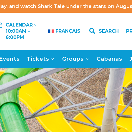
ay, and watch Shark Tale under the stars on August

CALENDAR ›

SEARCH
P
10:00AM -
FRANÇAIS
6:00PM
Events
Tickets
Groups
Cabanas