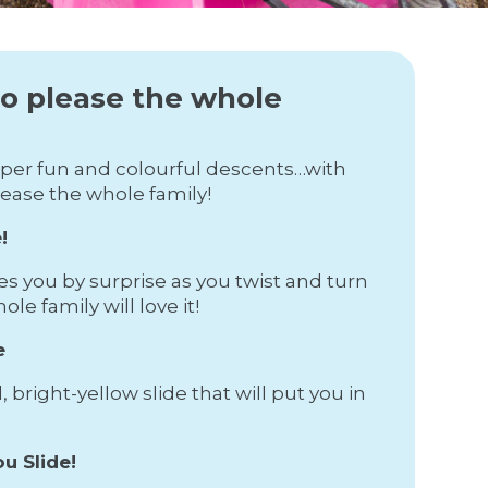
to please the whole
super fun and colourful descents…with
lease the whole family!
!
es you by surprise as you twist and turn
e family will love it!
e
 bright-yellow slide that will put you in
u Slide!