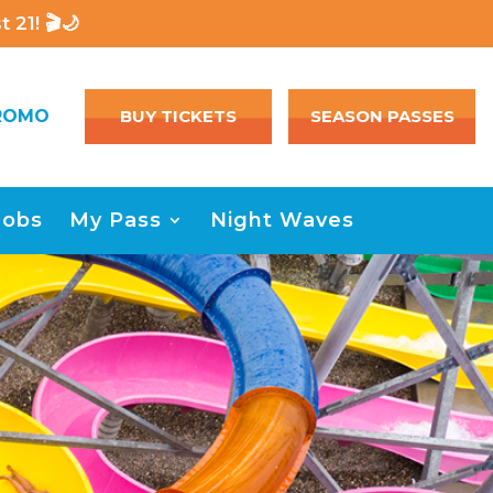
 21! 🎬🌙
ROMO
BUY TICKETS
SEASON PASSES
Jobs
My Pass
Night Waves