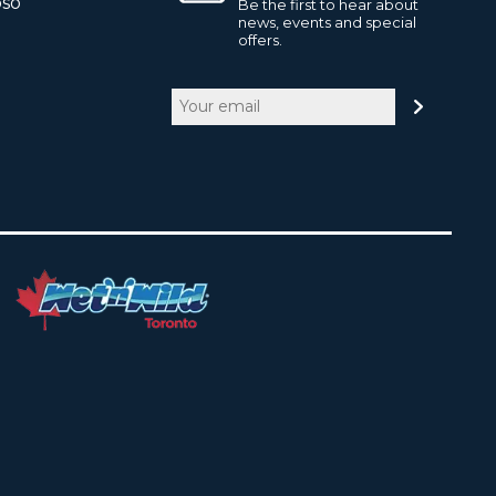
pso
Be the first to hear about
news, events and special
offers.
Email
(Required)