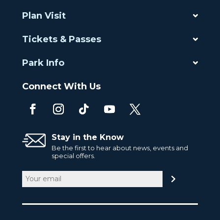
Plan Visit
Tickets & Passes
Park Info
Connect With Us
Stay in the Know
Be the first to hear about news, events and
special offers.
Email
(Required)