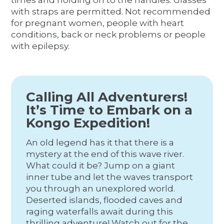
times and holding on to the handles. Glasses
with straps are permitted. Not recommended
for pregnant women, people with heart
conditions, back or neck problems or people
with epilepsy.
Calling All Adventurers!
It’s Time to Embark on a
Kongo Expedition!
An old legend has it that there is a
mystery at the end of this wave river.
What could it be? Jump on a giant
inner tube and let the waves transport
you through an unexplored world.
Deserted islands, flooded caves and
raging waterfalls await during this
thrilling adventure! Watch out for the