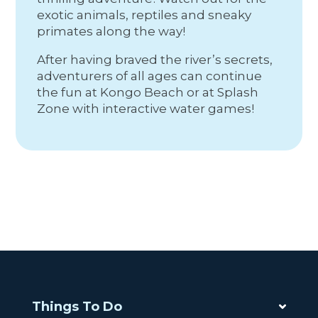
exotic animals, reptiles and sneaky
primates along the way!
After having braved the river’s secrets,
adventurers of all ages can continue
the fun at Kongo Beach or at Splash
Zone with interactive water games!
Things To Do