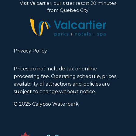
Visit Valcartier, our sister resort 20 minutes
from Quebec City
Privacy Policy
Prices do not include tax or online
processing fee. Operating schedule, prices,
availability of attractions and policies are
subject to change without notice.
© 2025 Calypso Waterpark