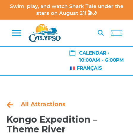
Swim, play, and watch Shark Tale under the
stars on August 21! 🎬🌙

CALENDAR ›
10:00AM - 6:00PM
FRANÇAIS
All Attractions

Kongo Expedition –
Theme River