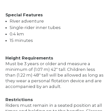
Special Features
River adventure
Single-rider inner tubes
0.4 km
15 minutes
Height Requirements
Must be 3 years or older and measure a
minimum of (1.07 m) 42'' tall. Children less
than (1.22 m) 48'' tall will be allowed as long as
they wear a personal flotation device and are
accompanied by an adult.
Restrictions
Riders must remain in a seated position at all