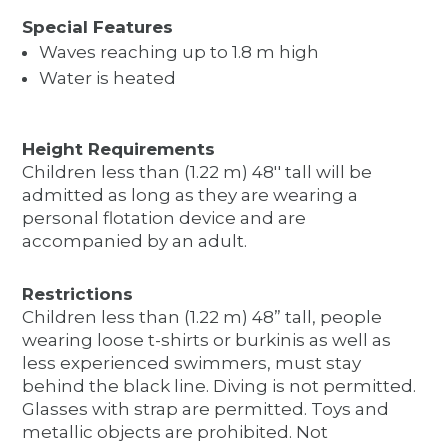
Special Features
Waves reaching up to 1.8 m high
Water is heated
Height Requirements
Children less than (1.22 m) 48'' tall will be
admitted as long as they are wearing a
personal flotation device and are
accompanied by an adult.
Restrictions
Children less than (1.22 m) 48” tall, people
wearing loose t-shirts or burkinis as well as
less experienced swimmers, must stay
behind the black line. Diving is not permitted.
Glasses with strap are permitted. Toys and
metallic objects are prohibited. Not