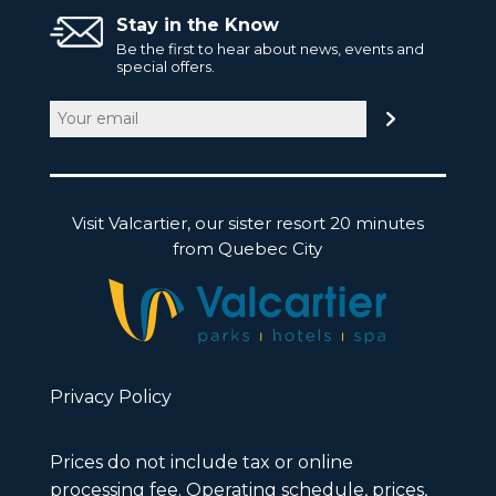
Stay in the Know
Be the first to hear about news, events and
special offers.
Email
(Required)
Visit Valcartier, our sister resort 20 minutes
from Quebec City
Privacy Policy
Prices do not include tax or online
processing fee. Operating schedule, prices,