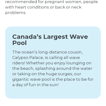
recommended for pregnant women, people
with heart conditions or back or neck
problems.
Canada’s Largest Wave
Pool
The ocean’s long-distance cousin,
Calypso Palace, is calling all wave
riders! Whether you enjoy lounging on
the beach, splashing around the water
or taking on the huge surges, our
gigantic wave pool is the place to be for
a day of fun in the sun!