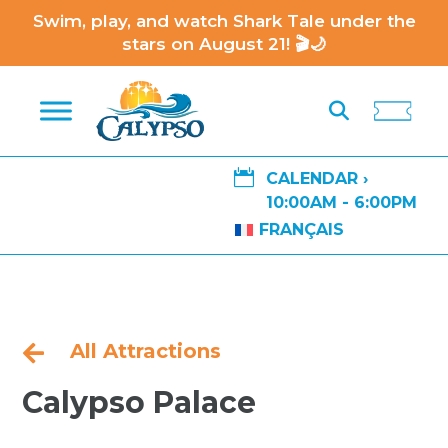
Swim, play, and watch Shark Tale under the
stars on August 21! 🎬🌙

CALENDAR ›
10:00AM - 6:00PM
FRANÇAIS
All Attractions

Calypso Palace