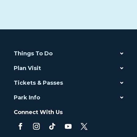
Things To Do
Plan Visit
Tickets & Passes
Park Info
Connect With Us