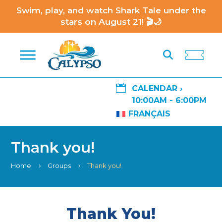
Swim, play, and watch Shark Tale under the
stars on August 21! 🎬🌙

CALENDAR ›
10:00AM - 6:00PM
FRANÇAIS
Thank you!
Home
Groups
Thank you!
5
5
Thank You!