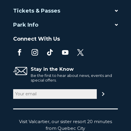
Tickets & Passes
Park Info
Connect With Us
Stay in the Know
Be the first to hear about news, events and
special offers.
Email
(Required)
Visit Valcartier, our sister resort 20 minutes
from Quebec City