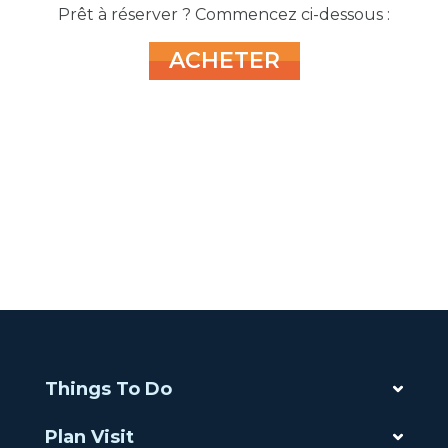
Prêt à réserver ? Commencez ci-dessous :
ACHETER
Things To Do
Plan Visit