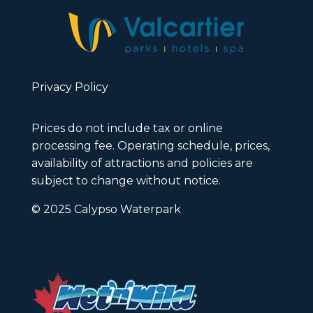
Privacy Policy
Prices do not include tax or online
processing fee. Operating schedule, prices,
availability of attractions and policies are
subject to change without notice.
© 2025 Calypso Waterpark