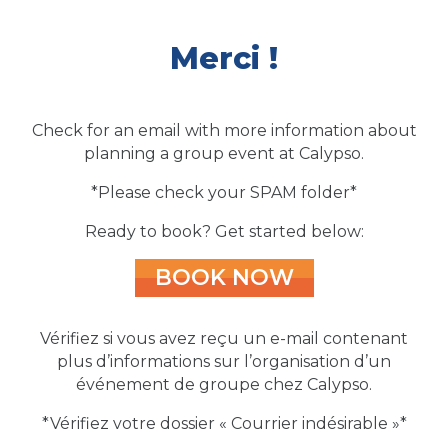
Merci !
Check for an email with more information about
planning a group event at Calypso.
*Please check your SPAM folder*
Ready to book? Get started below:
BOOK NOW
Vérifiez si vous avez reçu un e-mail contenant
plus d’informations sur l’organisation d’un
événement de groupe chez Calypso.
*Vérifiez votre dossier « Courrier indésirable »*