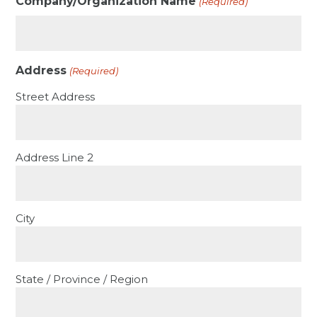
Company/Organization Name
(Required)
Address
(Required)
Street Address
Address Line 2
City
State / Province / Region