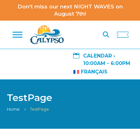
Don't miss our next NIGHT WAVES on
August 7th!

CALENDAR ›
10:00AM - 6:00PM
FRANÇAIS
TestPage
Home
TestPage
5