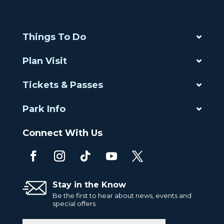
Things To Do
Plan Visit
Tickets & Passes
Park Info
Connect With Us
Stay in the Know
Be the first to hear about news, events and
special offers.
Email