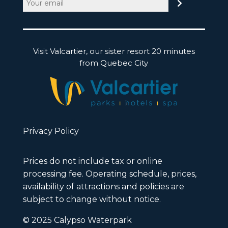
(Required)
Visit Valcartier, our sister resort 20 minutes
from Quebec City
Privacy Policy
Prices do not include tax or online
processing fee. Operating schedule, prices,
availability of attractions and policies are
subject to change without notice.
© 2025 Calypso Waterpark