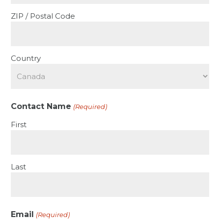
ZIP / Postal Code
Country
Contact Name
(Required)
First
Last
Email
(Required)