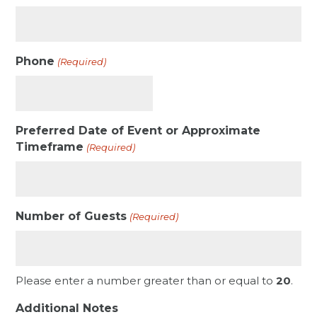
Phone
(Required)
Preferred Date of Event or Approximate
Timeframe
(Required)
Number of Guests
(Required)
Please enter a number greater than or equal to
20
.
Additional Notes