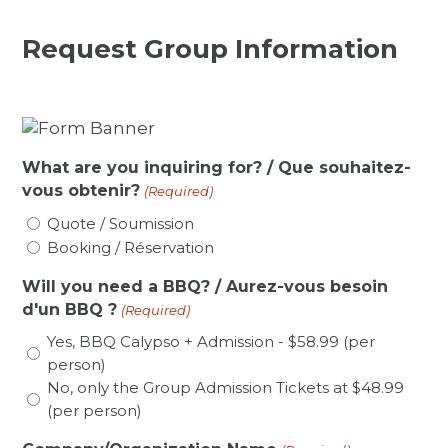
Request Group Information
What are you inquiring for? / Que souhaitez-
vous obtenir?
(Required)
Quote / Soumission
Booking / Réservation
Will you need a BBQ? / Aurez-vous besoin
d'un BBQ ?
(Required)
Yes, BBQ Calypso + Admission - $58.99 (per
person)
No, only the Group Admission Tickets at $48.99
(per person)