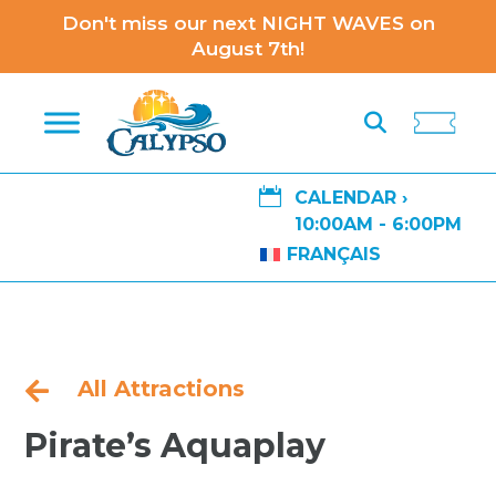
Don't miss our next NIGHT WAVES on
August 7th!

CALENDAR ›
10:00AM - 6:00PM
FRANÇAIS
All Attractions

​Pirate’s Aquaplay