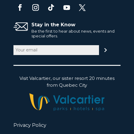
Stay in the Know
Be the first to hear about news, events and
special offers.
Email
(Required)
Visit Valcartier, our sister resort 20 minutes
from Quebec City
Privacy Policy