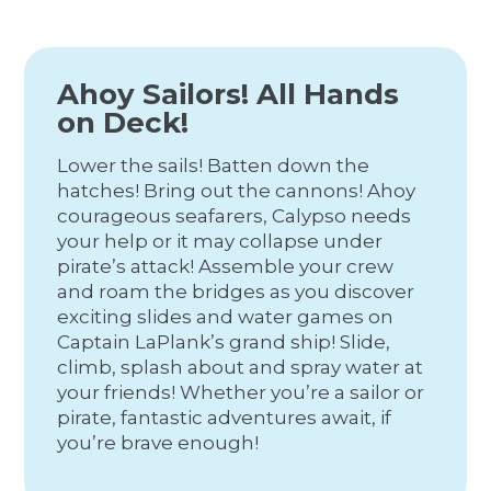
Ahoy Sailors! All Hands
on Deck!
Lower the sails! Batten down the
hatches! Bring out the cannons! Ahoy
courageous seafarers, Calypso needs
your help or it may collapse under
pirate’s attack! Assemble your crew
and roam the bridges as you discover
exciting slides and water games on
Captain LaPlank’s grand ship! Slide,
climb, splash about and spray water at
your friends! Whether you’re a sailor or
pirate, fantastic adventures await, if
you’re brave enough!