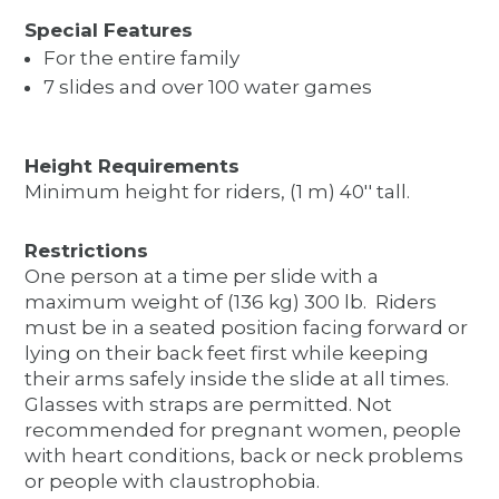
Special Features
For the entire family
7 slides and over 100 water games
Height Requirements
Minimum height for riders, (1 m) 40'' tall.
Restrictions
One person at a time per slide with a
maximum weight of (136 kg) 300 lb. Riders
must be in a seated position facing forward or
lying on their back feet first while keeping
their arms safely inside the slide at all times.
Glasses with straps are permitted. Not
recommended for pregnant women, people
with heart conditions, back or neck problems
or people with claustrophobia.