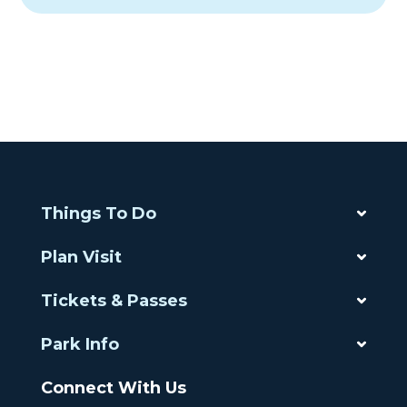
Things To Do
Plan Visit
Tickets & Passes
Park Info
Connect With Us