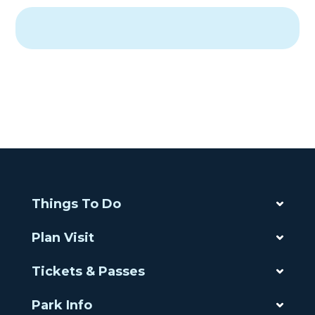
Things To Do
Plan Visit
Tickets & Passes
Park Info