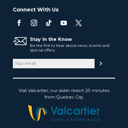
Connect With Us
Stay in the Know
Be the first to hear about news, events and
special offers.
Email
(Required)
Visit Valcartier, our sister resort 20 minutes
from Quebec City