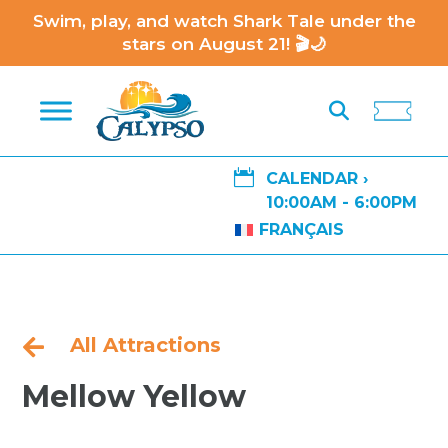
Swim, play, and watch Shark Tale under the
stars on August 21! 🎬🌙

CALENDAR ›
10:00AM - 6:00PM
FRANÇAIS
All Attractions

Mellow Yellow