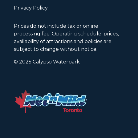
Privacy Policy
Prices do not include tax or online
processing fee. Operating schedule, prices,
availability of attractions and policies are
subject to change without notice.
© 2025 Calypso Waterpark