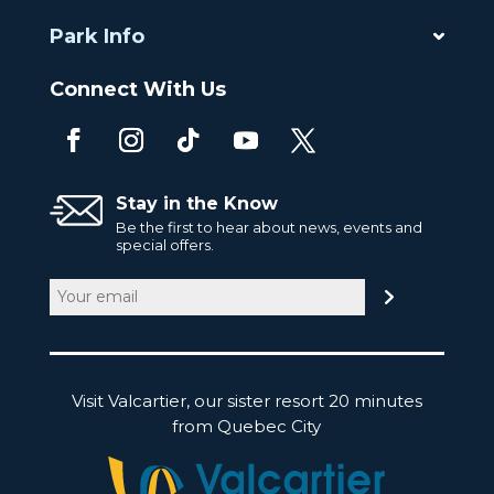
Park Info
Connect With Us
Stay in the Know
Be the first to hear about news, events and
special offers.
Email
(Required)
Visit Valcartier, our sister resort 20 minutes
from Quebec City