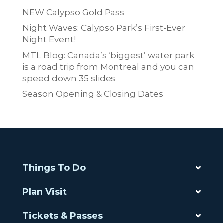
NEW Calypso Gold Pass
Night Waves: Calypso Park’s First-Ever
Night Event!
MTL Blog: Canada’s ‘biggest’ water park
is a road trip from Montreal and you can
speed down 35 slides
Season Opening & Closing Dates
Things To Do
Plan Visit
Tickets & Passes