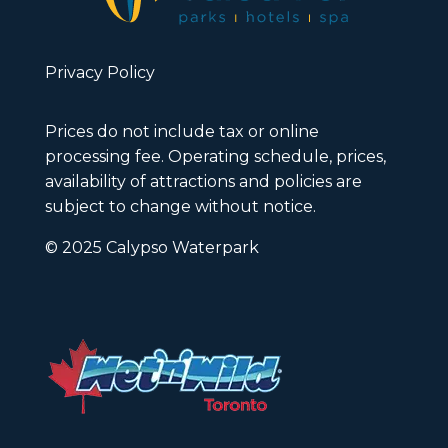
Privacy Policy
Prices do not include tax or online
processing fee. Operating schedule, prices,
availability of attractions and policies are
subject to change without notice.
© 2025 Calypso Waterpark