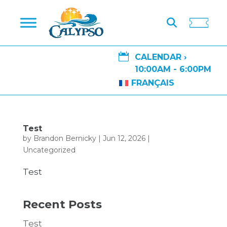

CALENDAR ›
10:00AM - 6:00PM
FRANÇAIS
Test
by
Brandon Bernicky
|
Jun 12, 2026
|
Uncategorized
Test
Recent Posts
Test