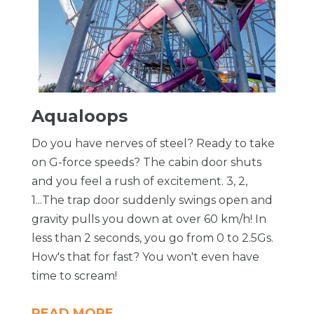
Aqualoops
Do you have nerves of steel? Ready to take
on G-force speeds? The cabin door shuts
and you feel a rush of excitement. 3, 2,
1...The trap door suddenly swings open and
gravity pulls you down at over 60 km/h! In
less than 2 seconds, you go from 0 to 2.5Gs.
How's that for fast? You won't even have
time to scream!
READ MORE