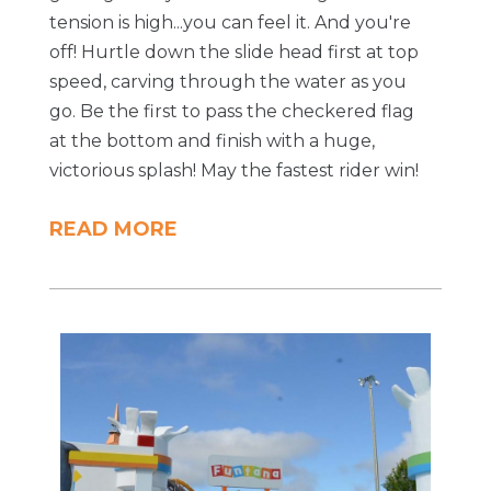
tension is high...you can feel it. And you're
off! Hurtle down the slide head first at top
speed, carving through the water as you
go. Be the first to pass the checkered flag
at the bottom and finish with a huge,
victorious splash! May the fastest rider win!
READ MORE