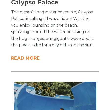
Calypso Palace
The ocean’s long-distance cousin, Calypso
Palace, is calling all wave riders! Whether
you enjoy lounging on the beach,
splashing around the water or taking on
the huge surges, our gigantic wave pool is
the place to be for a day of fun in the sun!
READ MORE