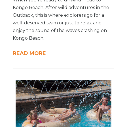
Kongo Beach. After wild adventures in the
Outback, this is where explorers go for a
well-deserved swim or just to relax and
enjoy the sound of the waves crashing on
Kongo Beach.
READ MORE