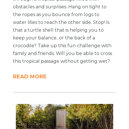
obstacles and surprises. Hang on tight to
the ropes as you bounce from logs to
water lilies to reach the other side. Stop! Is
that a turtle shell that is helping you to
keep your balance...or the back of a
crocodile? Take up this fun challenge with
family and friends. Will you be able to cross
this tropical passage without getting wet?
READ MORE