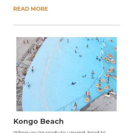
READ MORE
Kongo Beach
When you're ready to unwind, head to