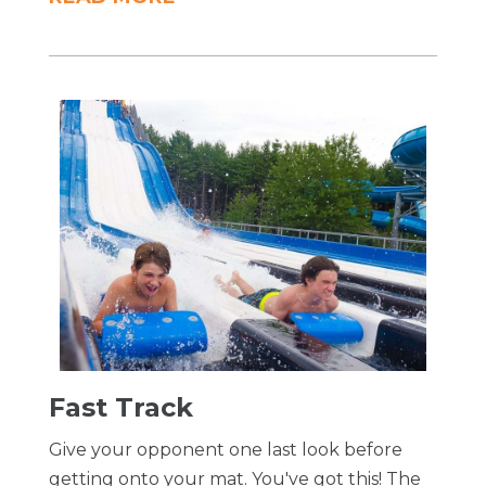
​Fast Track
Give your opponent one last look before
getting onto your mat. You've got this! The