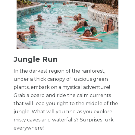
​Jungle Run
In the darkest region of the rainforest,
under a thick canopy of luscious green
plants, embark on a mystical adventure!
Grab a board and ride the calm currents
that will lead you right to the middle of the
jungle. What will you find as you explore
misty caves and waterfalls? Surprises lurk
everywhere!