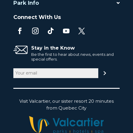
Park Info
Connect With Us
Stay in the Know
Be the first to hear about news, events and
special offers.
Email
(Required)
Visit Valcartier, our sister resort 20 minutes
from Quebec City