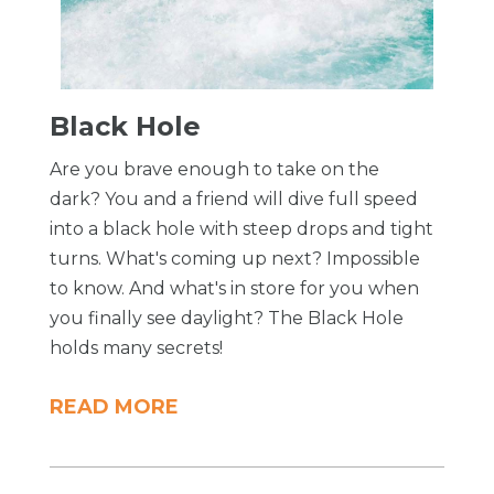
Black Hole
Are you brave enough to take on the
dark? You and a friend will dive full speed
into a black hole with steep drops and tight
turns. What's coming up next? Impossible
to know. And what's in store for you when
you finally see daylight? The Black Hole
holds many secrets!
READ MORE