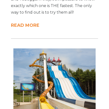
exactly which one is THE fastest. The only
way to find out is to try them all!
READ MORE