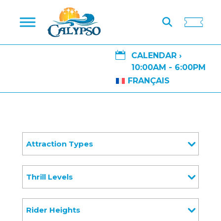

CALENDAR ›
10:00AM - 6:00PM
FRANÇAIS
Attraction Types
Thrill Levels
Rider Heights