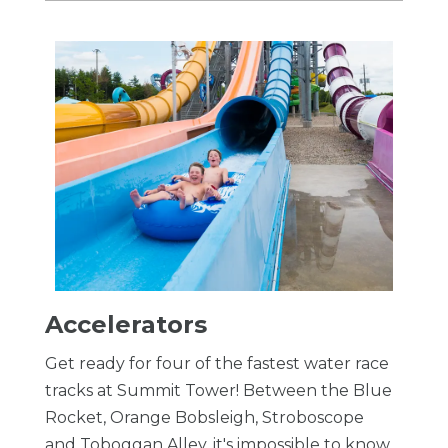
Accelerators
Get ready for four of the fastest water race
tracks at Summit Tower! Between the Blue
Rocket, Orange Bobsleigh, Stroboscope
and Toboggan Alley, it's impossible to know