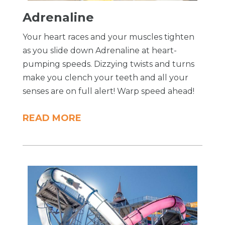
Adrenaline
Your heart races and your muscles tighten
as you slide down Adrenaline at heart-
pumping speeds. Dizzying twists and turns
make you clench your teeth and all your
senses are on full alert! Warp speed ahead!
READ MORE