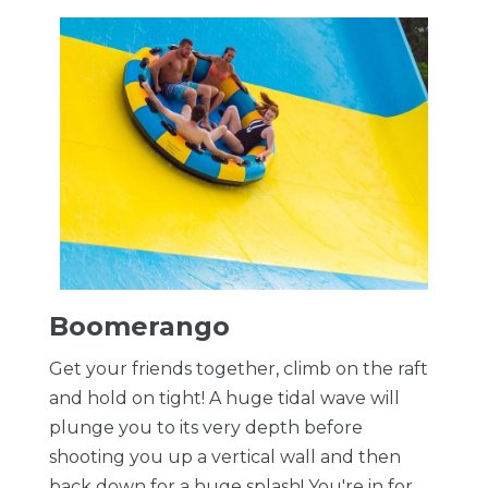
Boomerango
Get your friends together, climb on the raft
and hold on tight! A huge tidal wave will
plunge you to its very depth before
shooting you up a vertical wall and then
back down for a huge splash! You're in for