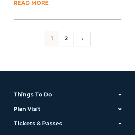
READ MORE
5
1
2
Things To Do
Plan Visit
Tickets & Passes