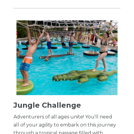
​Jungle Challenge
Adventurers of all ages unite! You'll need
all of your agility to embark on this journey
through a tropical passage filled with