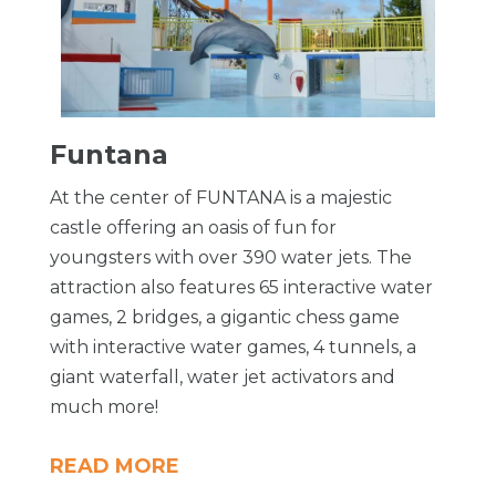
Funtana
At the center of FUNTANA is a majestic
castle offering an oasis of fun for
youngsters with over 390 water jets. The
attraction also features 65 interactive water
games, 2 bridges, a gigantic chess game
with interactive water games, 4 tunnels, a
giant waterfall, water jet activators and
much more!
READ MORE