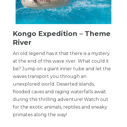
Kongo Expedition – Theme
River
An old legend has it that there is a mystery
at the end of this wave river. What could it
be? Jump on a giant inner tube and let the
waves transport you through an
unexplored world. Deserted islands,
flooded caves and raging waterfalls await
during this thrilling adventure! Watch out
for the exotic animals, reptiles and sneaky
primates along the way!