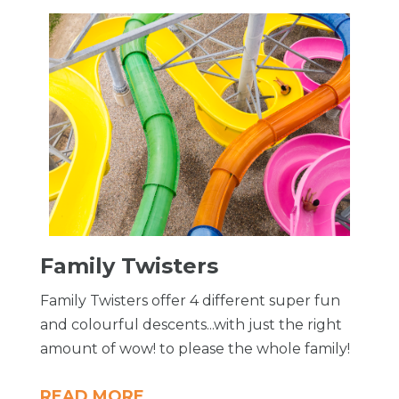
Family Twisters
Family Twisters offer 4 different super fun
and colourful descents...with just the right
amount of wow! to please the whole family!
READ MORE