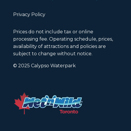
Privacy Policy
Prices do not include tax or online
processing fee. Operating schedule, prices,
availability of attractions and policies are
subject to change without notice.
© 2025 Calypso Waterpark