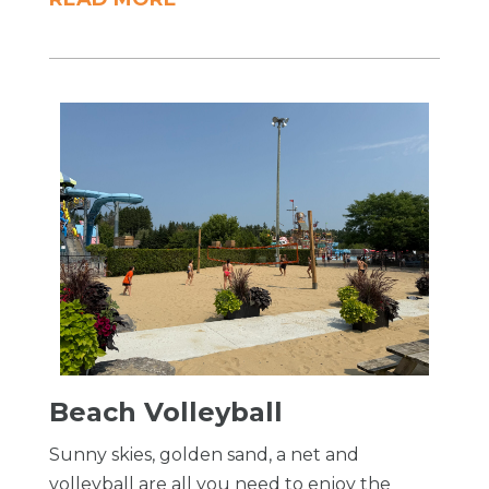
Beach Volleyball
Sunny skies, golden sand, a net and
volleyball are all you need to enjoy the