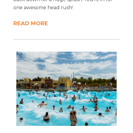
one awesome head rush!
READ MORE