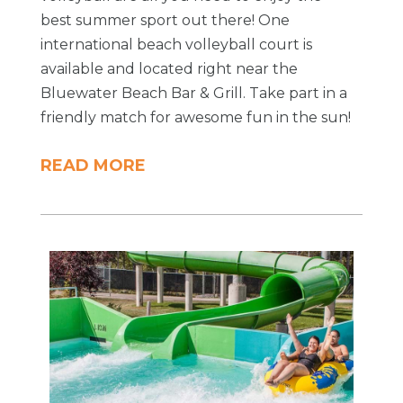
best summer sport out there! One
international beach volleyball court is
available and located right near the
Bluewater Beach Bar & Grill. Take part in a
friendly match for awesome fun in the sun!
READ MORE