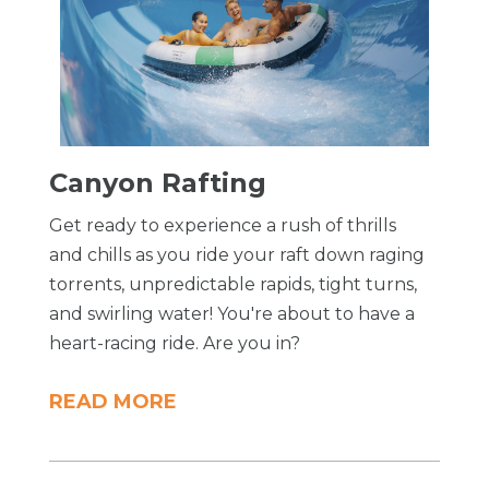
​Canyon Rafting
Get ready to experience a rush of thrills
and chills as you ride your raft down raging
torrents, unpredictable rapids, tight turns,
and swirling water! You're about to have a
heart-racing ride. Are you in?
READ MORE