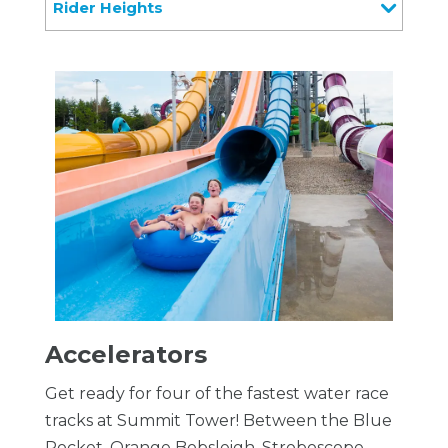
Rider Heights
Accelerators
Get ready for four of the fastest water race
tracks at Summit Tower! Between the Blue
Rocket, Orange Bobsleigh, Stroboscope