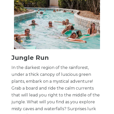
​Jungle Run
In the darkest region of the rainforest,
under a thick canopy of luscious green
plants, embark on a mystical adventure!
Grab a board and ride the calm currents
that will lead you right to the middle of the
jungle. What will you find as you explore
misty caves and waterfalls? Surprises lurk