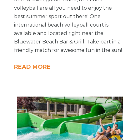
volleyball are all you need to enjoy the
best summer sport out there! One
international beach volleyball court is
available and located right near the
Bluewater Beach Bar & Grill. Take part in a
friendly match for awesome fun in the sun!
READ MORE