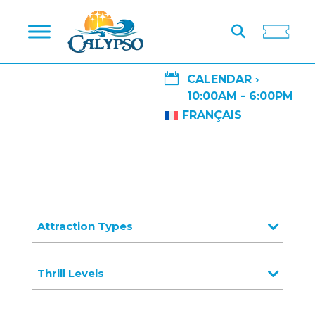

CALENDAR ›
10:00AM - 6:00PM
FRANÇAIS
Attraction Types
Thrill Levels