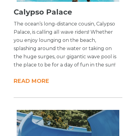
Calypso Palace
The ocean’s long-distance cousin, Calypso
Palace, is calling all wave riders! Whether
you enjoy lounging on the beach,
splashing around the water or taking on
the huge surges, our gigantic wave pool is
the place to be for a day of fun in the sun!
READ MORE