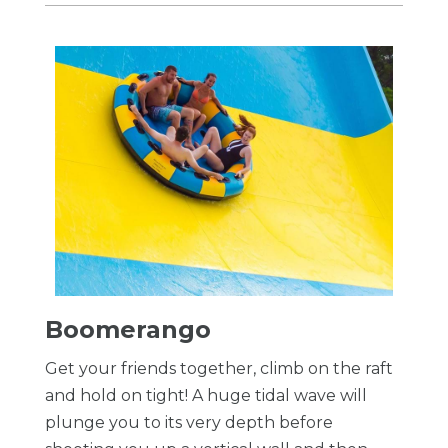
Boomerango
Get your friends together, climb on the raft
and hold on tight! A huge tidal wave will
plunge you to its very depth before