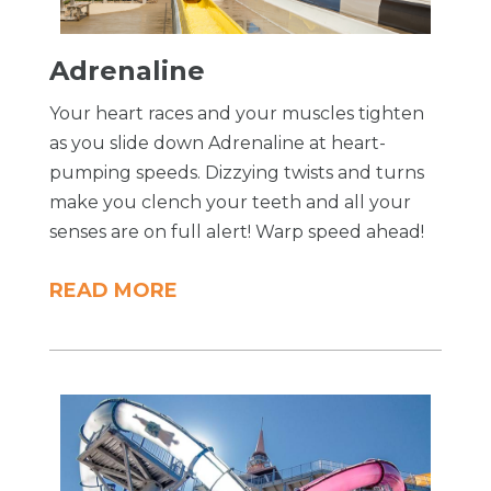
Adrenaline
Your heart races and your muscles tighten
as you slide down Adrenaline at heart-
pumping speeds. Dizzying twists and turns
make you clench your teeth and all your
senses are on full alert! Warp speed ahead!
READ MORE