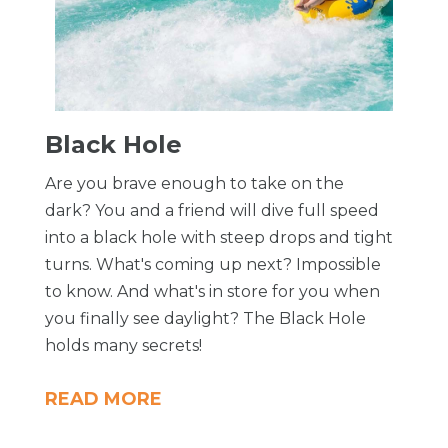
Black Hole
Are you brave enough to take on the
dark? You and a friend will dive full speed
into a black hole with steep drops and tight
turns. What's coming up next? Impossible
to know. And what's in store for you when
you finally see daylight? The Black Hole
holds many secrets!
READ MORE