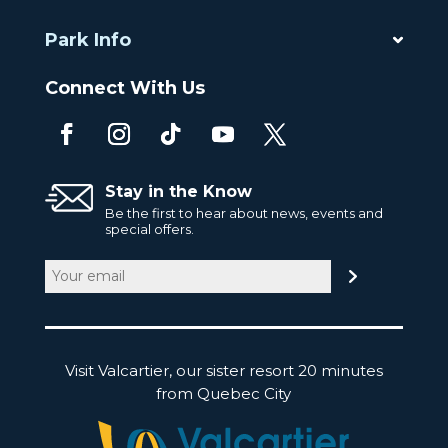
Park Info
Connect With Us
Stay in the Know
Be the first to hear about news, events and
special offers.
Email
(Required)
Visit Valcartier, our sister resort 20 minutes
from Quebec City