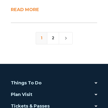
READ MORE
5
1
2
Things To Do
Plan Visit
Tickets & Passes