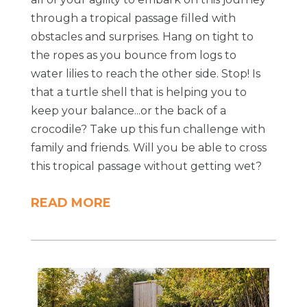
through a tropical passage filled with
obstacles and surprises. Hang on tight to
the ropes as you bounce from logs to
water lilies to reach the other side. Stop! Is
that a turtle shell that is helping you to
keep your balance...or the back of a
crocodile? Take up this fun challenge with
family and friends. Will you be able to cross
this tropical passage without getting wet?
READ MORE