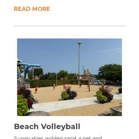
READ MORE
Beach Volleyball
Sunny skies, golden sand, a net and