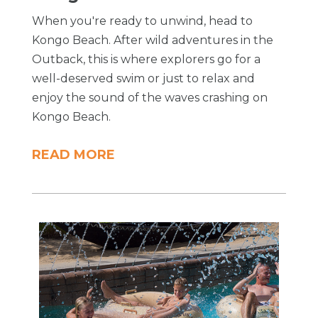
When you're ready to unwind, head to
Kongo Beach. After wild adventures in the
Outback, this is where explorers go for a
well-deserved swim or just to relax and
enjoy the sound of the waves crashing on
Kongo Beach.
READ MORE