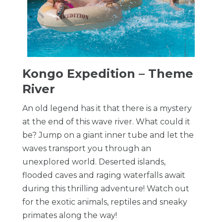
Kongo Expedition – Theme
River
An old legend has it that there is a mystery
at the end of this wave river. What could it
be? Jump on a giant inner tube and let the
waves transport you through an
unexplored world. Deserted islands,
flooded caves and raging waterfalls await
during this thrilling adventure! Watch out
for the exotic animals, reptiles and sneaky
primates along the way!