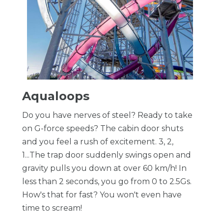
Aqualoops
Do you have nerves of steel? Ready to take
on G-force speeds? The cabin door shuts
and you feel a rush of excitement. 3, 2,
1...The trap door suddenly swings open and
gravity pulls you down at over 60 km/h! In
less than 2 seconds, you go from 0 to 2.5Gs.
How's that for fast? You won't even have
time to scream!