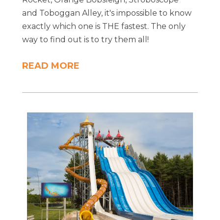
and Toboggan Alley, it's impossible to know
exactly which one is THE fastest. The only
way to find out is to try them all!
READ MORE