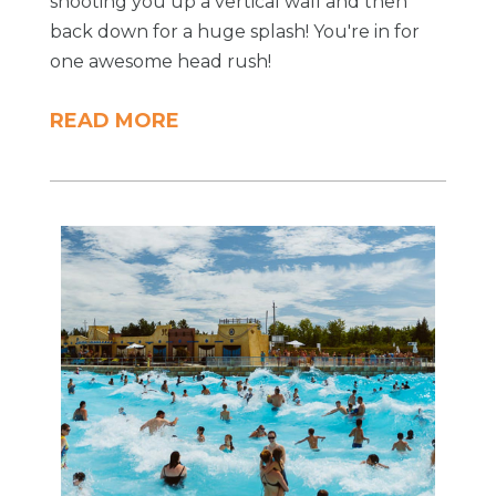
shooting you up a vertical wall and then
back down for a huge splash! You're in for
one awesome head rush!
READ MORE