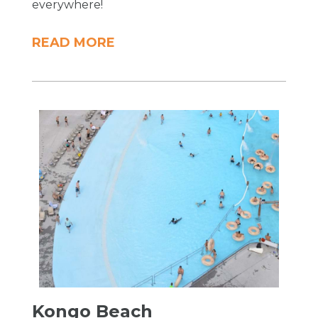
everywhere!
READ MORE
Kongo Beach