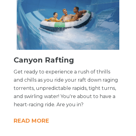
​Canyon Rafting
Get ready to experience a rush of thrills
and chills as you ride your raft down raging
torrents, unpredictable rapids, tight turns,
and swirling water! You're about to have a
heart-racing ride. Are you in?
READ MORE