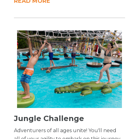
READ MORE
​Jungle Challenge
Adventurers of all ages unite! You'll need
all of your agility to embark on this journey