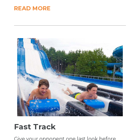
READ MORE
​Fast Track
Give your opponent one last look before