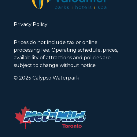
Privacy Policy
Prices do not include tax or online
processing fee. Operating schedule, prices,
availability of attractions and policies are
subject to change without notice.
© 2025 Calypso Waterpark