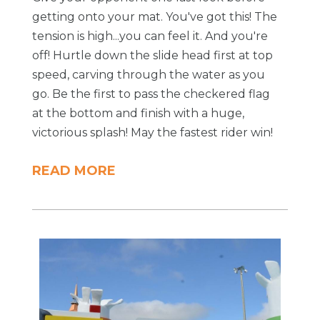
getting onto your mat. You've got this! The
tension is high...you can feel it. And you're
off! Hurtle down the slide head first at top
speed, carving through the water as you
go. Be the first to pass the checkered flag
at the bottom and finish with a huge,
victorious splash! May the fastest rider win!
READ MORE