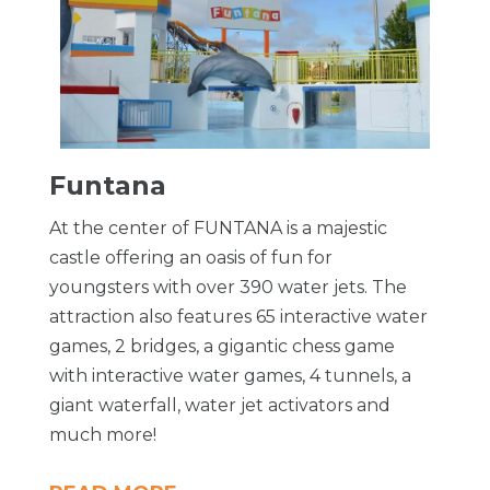
Funtana
At the center of FUNTANA is a majestic
castle offering an oasis of fun for
youngsters with over 390 water jets. The
attraction also features 65 interactive water
games, 2 bridges, a gigantic chess game
with interactive water games, 4 tunnels, a
giant waterfall, water jet activators and
much more!