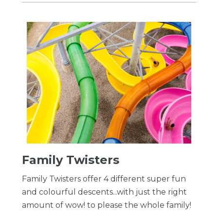
Family Twisters
Family Twisters offer 4 different super fun
and colourful descents...with just the right
amount of wow! to please the whole family!