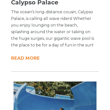
Calypso Palace
The ocean’s long-distance cousin, Calypso
Palace, is calling all wave riders! Whether
you enjoy lounging on the beach,
splashing around the water or taking on
the huge surges, our gigantic wave pool is
the place to be for a day of fun in the sun!
READ MORE