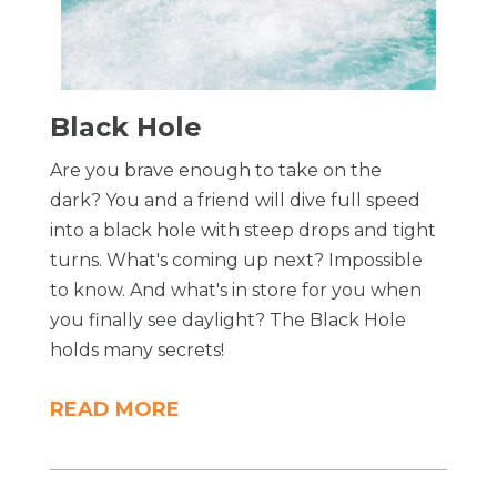
Black Hole
Are you brave enough to take on the
dark? You and a friend will dive full speed
into a black hole with steep drops and tight
turns. What's coming up next? Impossible
to know. And what's in store for you when
you finally see daylight? The Black Hole
holds many secrets!
READ MORE