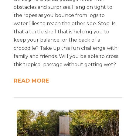
obstacles and surprises. Hang on tight to
the ropes as you bounce from logs to
water lilies to reach the other side. Stop! Is
that a turtle shell that is helping you to
keep your balance...or the back of a
crocodile? Take up this fun challenge with
family and friends. Will you be able to cross
this tropical passage without getting wet?
READ MORE