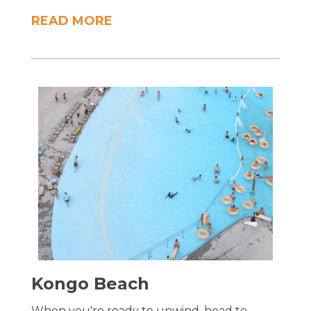
READ MORE
Kongo Beach
When you're ready to unwind, head to