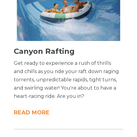
​Canyon Rafting
Get ready to experience a rush of thrills
and chills as you ride your raft down raging
torrents, unpredictable rapids, tight turns,
and swirling water! You're about to have a
heart-racing ride. Are you in?
READ MORE