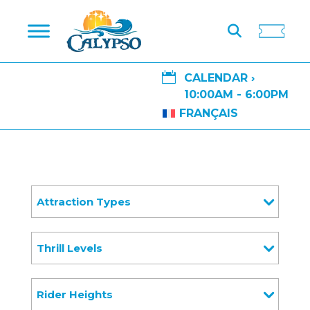

CALENDAR ›
10:00AM - 6:00PM
FRANÇAIS
Attraction Types
Thrill Levels
Rider Heights