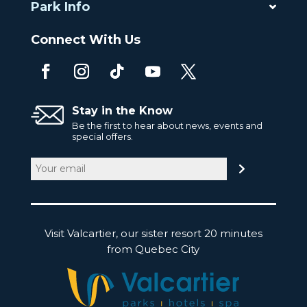
Park Info
Connect With Us
Stay in the Know
Be the first to hear about news, events and
special offers.
Email
(Required)
Visit Valcartier, our sister resort 20 minutes
from Quebec City