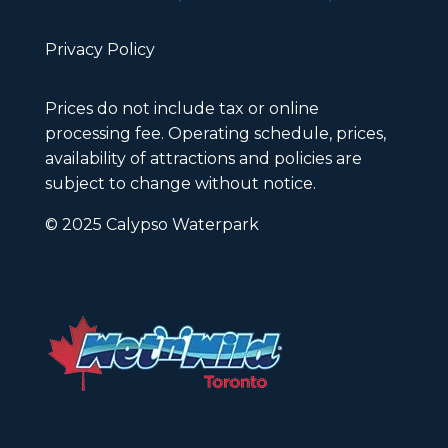
Privacy Policy
Prices do not include tax or online
processing fee. Operating schedule, prices,
availability of attractions and policies are
subject to change without notice.
© 2025 Calypso Waterpark