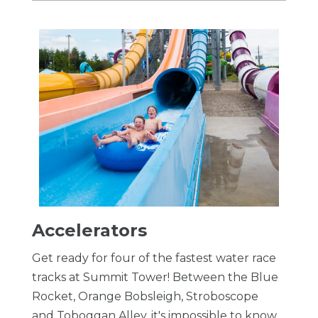
Accelerators
Get ready for four of the fastest water race
tracks at Summit Tower! Between the Blue
Rocket, Orange Bobsleigh, Stroboscope
and Toboggan Alley, it's impossible to know