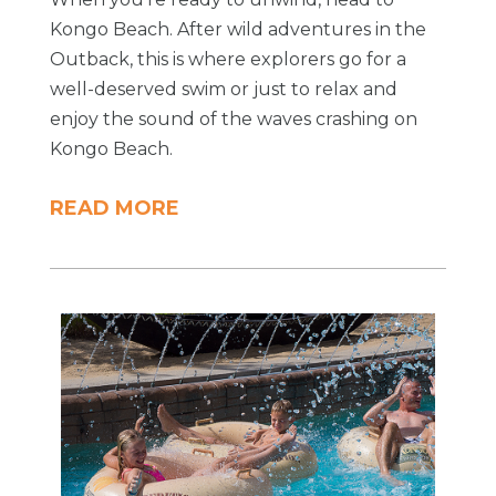
Kongo Beach. After wild adventures in the
Outback, this is where explorers go for a
well-deserved swim or just to relax and
enjoy the sound of the waves crashing on
Kongo Beach.
READ MORE