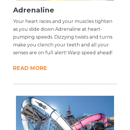
Adrenaline
Your heart races and your muscles tighten
as you slide down Adrenaline at heart-
pumping speeds. Dizzying twists and turns
make you clench your teeth and all your
senses are on full alert! Warp speed ahead!
READ MORE