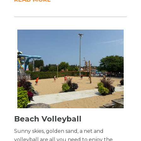
Beach Volleyball
Sunny skies, golden sand, a net and
volleyball are all you need to enjoy the