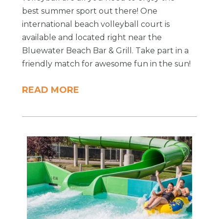
best summer sport out there! One
international beach volleyball court is
available and located right near the
Bluewater Beach Bar & Grill. Take part in a
friendly match for awesome fun in the sun!
READ MORE