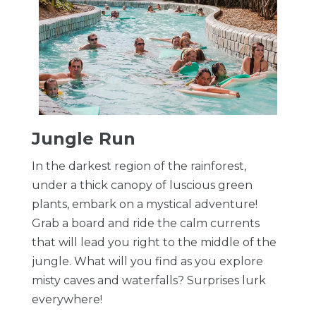
​Jungle Run
In the darkest region of the rainforest,
under a thick canopy of luscious green
plants, embark on a mystical adventure!
Grab a board and ride the calm currents
that will lead you right to the middle of the
jungle. What will you find as you explore
misty caves and waterfalls? Surprises lurk
everywhere!