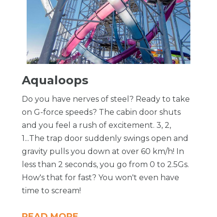
Aqualoops
Do you have nerves of steel? Ready to take
on G-force speeds? The cabin door shuts
and you feel a rush of excitement. 3, 2,
1...The trap door suddenly swings open and
gravity pulls you down at over 60 km/h! In
less than 2 seconds, you go from 0 to 2.5Gs.
How's that for fast? You won't even have
time to scream!
READ MORE