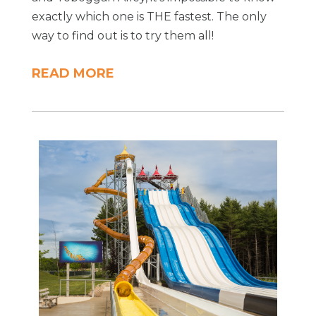
exactly which one is THE fastest. The only
way to find out is to try them all!
READ MORE