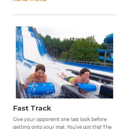
​Fast Track
Give your opponent one last look before
getting onto your mat. You've got this! The