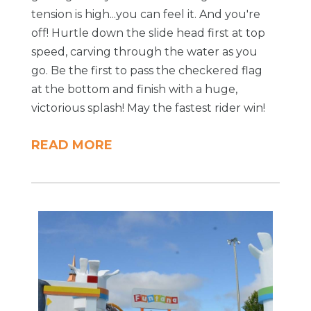
tension is high...you can feel it. And you're
off! Hurtle down the slide head first at top
speed, carving through the water as you
go. Be the first to pass the checkered flag
at the bottom and finish with a huge,
victorious splash! May the fastest rider win!
READ MORE