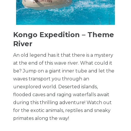
Kongo Expedition – Theme
River
An old legend has it that there is a mystery
at the end of this wave river. What could it
be? Jump on a giant inner tube and let the
waves transport you through an
unexplored world. Deserted islands,
flooded caves and raging waterfalls await
during this thrilling adventure! Watch out
for the exotic animals, reptiles and sneaky
primates along the way!