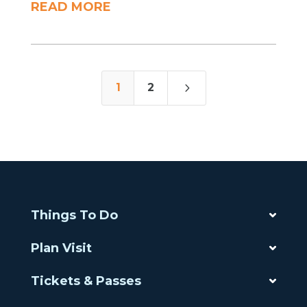
READ MORE
5
1
2
Things To Do
Plan Visit
Tickets & Passes