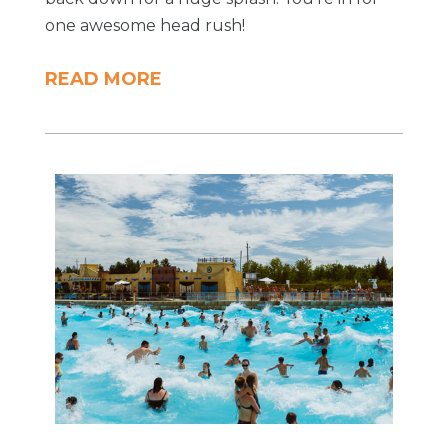
one awesome head rush!
READ MORE