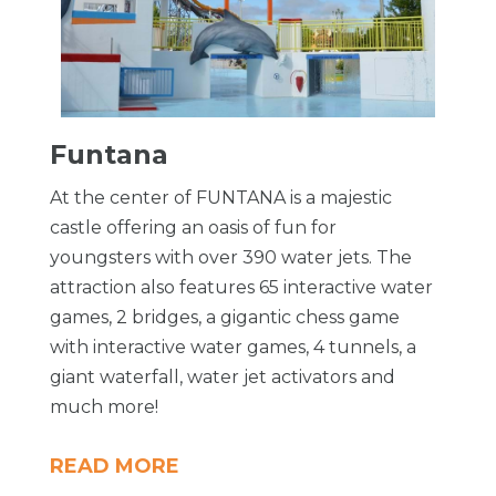
Funtana
At the center of FUNTANA is a majestic
castle offering an oasis of fun for
youngsters with over 390 water jets. The
attraction also features 65 interactive water
games, 2 bridges, a gigantic chess game
with interactive water games, 4 tunnels, a
giant waterfall, water jet activators and
much more!
READ MORE