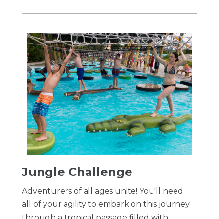
​Jungle Challenge
Adventurers of all ages unite! You'll need
all of your agility to embark on this journey
through a tropical passage filled with