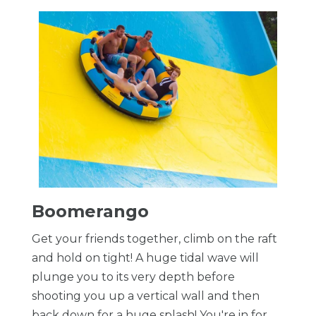
Boomerango
Get your friends together, climb on the raft
and hold on tight! A huge tidal wave will
plunge you to its very depth before
shooting you up a vertical wall and then
back down for a huge splash! You're in for