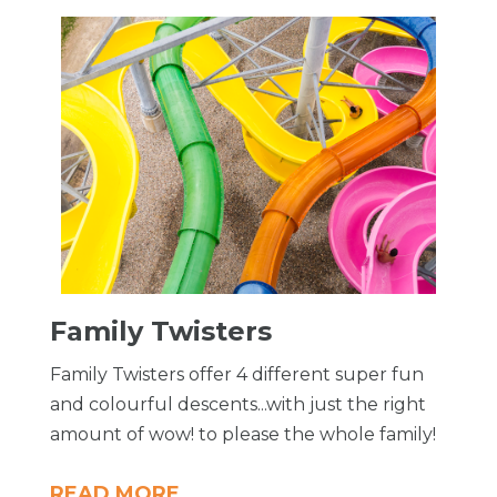
Family Twisters
Family Twisters offer 4 different super fun
and colourful descents...with just the right
amount of wow! to please the whole family!
READ MORE