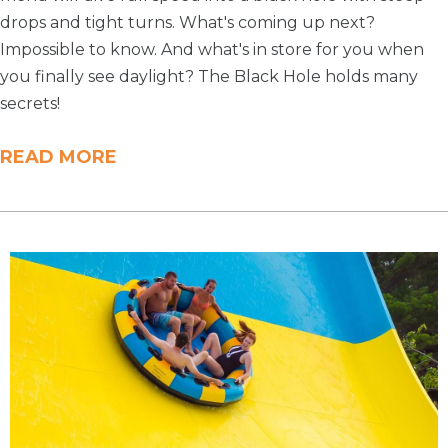
drops and tight turns. What's coming up next?
Impossible to know. And what's in store for you when
you finally see daylight? The Black Hole holds many
secrets!
READ MORE