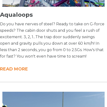
Aqualoops
Do you have nerves of steel? Ready to take on G-force
speeds? The cabin door shuts and you feel a rush of
excitement. 3, 2, 1...The trap door suddenly swings
open and gravity pulls you down at over 60 km/h! In
less than 2 seconds, you go from 0 to 2.5Gs. How's that
for fast? You won't even have time to scream!
READ MORE