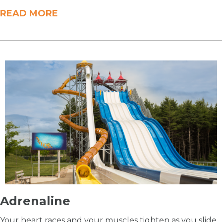
READ MORE
Adrenaline
Your heart races and your muscles tighten as you slide