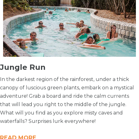
​Jungle Run
In the darkest region of the rainforest, under a thick
canopy of luscious green plants, embark on a mystical
adventure! Grab a board and ride the calm currents
that will lead you right to the middle of the jungle.
What will you find as you explore misty caves and
waterfalls? Surprises lurk everywhere!
READ MORE