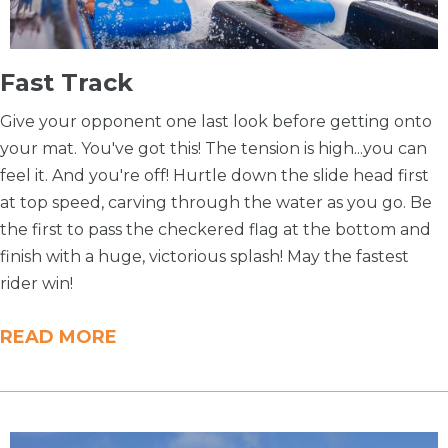
​Fast Track
Give your opponent one last look before getting onto
your mat. You've got this! The tension is high...you can
feel it. And you're off! Hurtle down the slide head first
at top speed, carving through the water as you go. Be
the first to pass the checkered flag at the bottom and
finish with a huge, victorious splash! May the fastest
rider win!
READ MORE