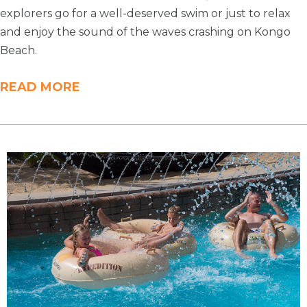
explorers go for a well-deserved swim or just to relax
and enjoy the sound of the waves crashing on Kongo
Beach.
READ MORE