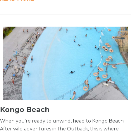
Kongo Beach
When you're ready to unwind, head to Kongo Beach.
After wild adventures in the Outback, this is where