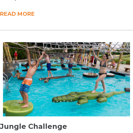
READ MORE
​Jungle Challenge