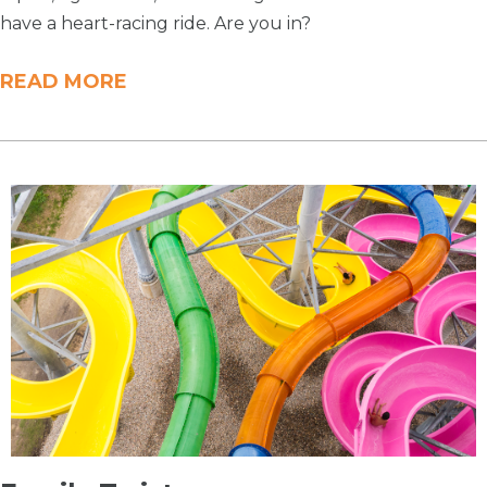
have a heart-racing ride. Are you in?
READ MORE