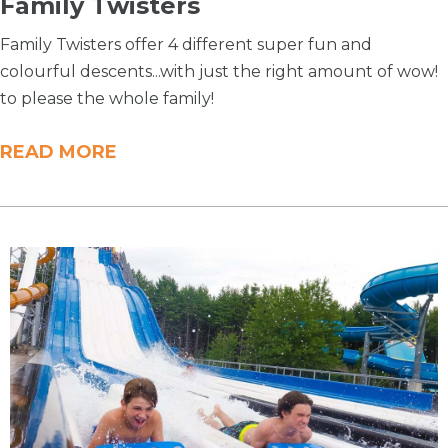
Family Twisters
Family Twisters offer 4 different super fun and
colourful descents...with just the right amount of wow!
to please the whole family!
READ MORE