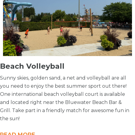
Beach Volleyball
Sunny skies, golden sand, a net and volleyball are all
you need to enjoy the best summer sport out there!
One international beach volleyball court is available
and located right near the Bluewater Beach Bar &
Grill. Take part in a friendly match for awesome fun in
the sun!
READ MORE