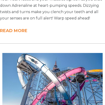
down Adrenaline at heart-pumping speeds. Dizzying
twists and turns make you clench your teeth and all
your senses are on full alert! Warp speed ahead!
READ MORE