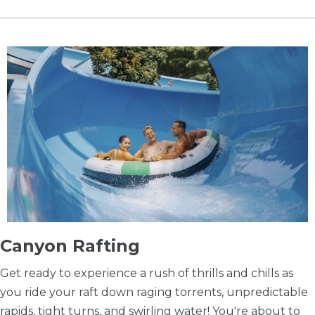
​Canyon Rafting
Get ready to experience a rush of thrills and chills as
you ride your raft down raging torrents, unpredictable
rapids, tight turns, and swirling water! You're about to