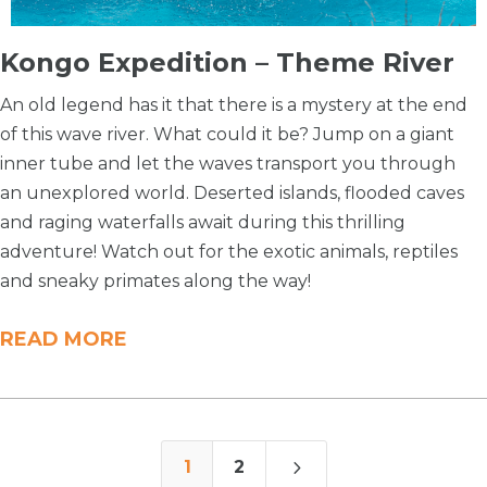
Kongo Expedition – Theme River
An old legend has it that there is a mystery at the end
of this wave river. What could it be? Jump on a giant
inner tube and let the waves transport you through
an unexplored world. Deserted islands, flooded caves
and raging waterfalls await during this thrilling
adventure! Watch out for the exotic animals, reptiles
and sneaky primates along the way!
READ MORE
5
1
2