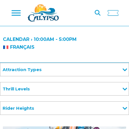
CALENDAR ›
10:00AM - 5:00PM
FRANÇAIS
Attraction Types
Thrill Levels
Rider Heights