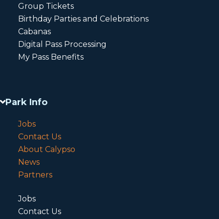
Group Tickets
Birthday Parties and Celebrations
Cabanas
Digital Pass Processing
My Pass Benefits
Park Info
Jobs
Contact Us
About Calypso
News
Partners
Jobs
Contact Us