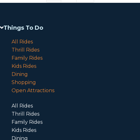
Things To Do
All Rides
Thrill Rides
Family Rides
Kids Rides
Dining
Shopping
Open Attractions
All Rides
Thrill Rides
Family Rides
Kids Rides
Dining