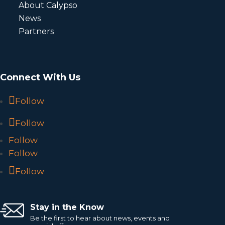
About Calypso
News
Partners
Connect With Us
Follow
Follow
Follow
Follow
Follow
Stay in the Know
Be the first to hear about news, events and