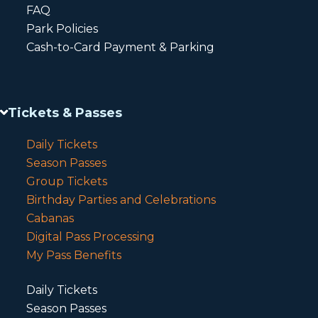
FAQ
Park Policies
Cash-to-Card Payment & Parking
Tickets & Passes
Daily Tickets
Season Passes
Group Tickets
Birthday Parties and Celebrations
Cabanas
Digital Pass Processing
My Pass Benefits
Daily Tickets
Season Passes