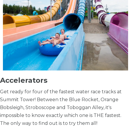
Accelerators
Get ready for four of the fastest water race tracks at
Summit Tower! Between the Blue Rocket, Orange
Bobsleigh, Stroboscope and Toboggan Alley, it's
impossible to know exactly which one is THE fastest.
The only way to find out is to try them all!