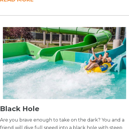
Black Hole
Are you brave enough to take on the dark? You and a
friend will dive full speed into a black hole with steep