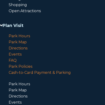
Shopping
Open Attractions
Plan Visit
Park Hours
Park Map
Directions
Events
FAQ
Park Policies
Cash-to-Card Payment & Parking
Park Hours
Park Map
Directions
Events