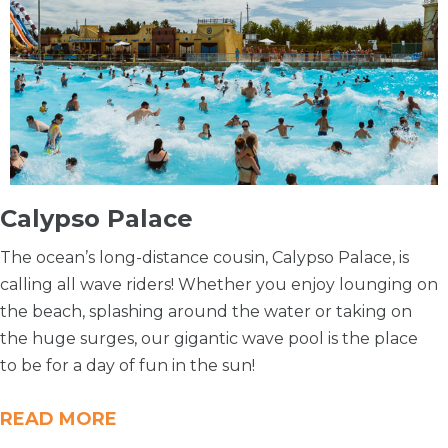
Calypso Palace
The ocean’s long-distance cousin, Calypso Palace, is
calling all wave riders! Whether you enjoy lounging on
the beach, splashing around the water or taking on
the huge surges, our gigantic wave pool is the place
to be for a day of fun in the sun!
READ MORE