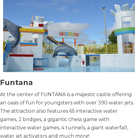
Funtana
At the center of FUNTANA is a majestic castle offering
an oasis of fun for youngsters with over 390 water jets.
The attraction also features 65 interactive water
games, 2 bridges, a gigantic chess game with
interactive water games, 4 tunnels, a giant waterfall,
water jet activators and much more!