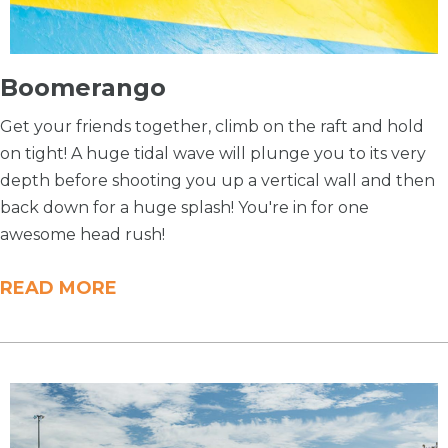
Boomerango
Get your friends together, climb on the raft and hold
on tight! A huge tidal wave will plunge you to its very
depth before shooting you up a vertical wall and then
back down for a huge splash! You're in for one
awesome head rush!
READ MORE