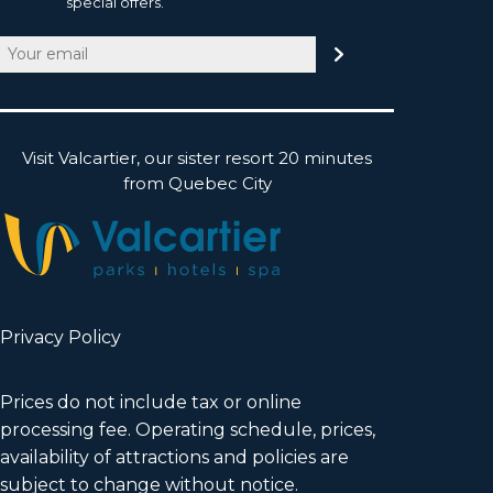
special offers.
Email
(Required)
Visit Valcartier, our sister resort 20 minutes
from Quebec City
Privacy Policy
Prices do not include tax or online
processing fee. Operating schedule, prices,
availability of attractions and policies are
subject to change without notice.