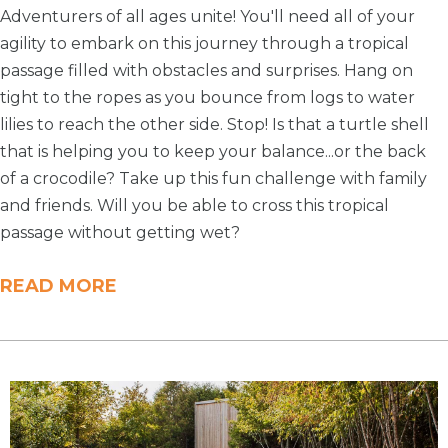
Adventurers of all ages unite! You'll need all of your
agility to embark on this journey through a tropical
passage filled with obstacles and surprises. Hang on
tight to the ropes as you bounce from logs to water
lilies to reach the other side. Stop! Is that a turtle shell
that is helping you to keep your balance...or the back
of a crocodile? Take up this fun challenge with family
and friends. Will you be able to cross this tropical
passage without getting wet?
READ MORE